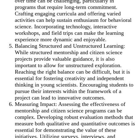
over time can be challenging, particularly in
programs that require long-term commitment.
Crafting engaging curricula and offering varied
activities can help sustain enthusiasm for behavioral
science. Incorporating technology, interactive
workshops, and field trips can make the learning
experience more dynamic and enjoyable.
Balancing Structured and Unstructured Learning:
While structured mentorship and citizen science
projects provide valuable guidance, it is also
important to allow for unstructured exploration.
Reaching the right balance can be difficult, but it is
essential for fostering creativity and independent
thinking in young scientists. Encouraging students to
pursue their interests within the framework of a
project can lead to innovative outcomes.
Measuring Impact: Assessing the effectiveness of
mentorship and citizen science programs can be
complex. Developing robust evaluation methods that
measure both qualitative and quantitative outcomes is
essential for demonstrating the value of these
initiatives. Utilizing surveys, interviews, and