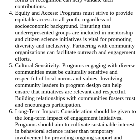
contributions.
Equity and Access: Programs must strive to provide
equitable access to all youth, regardless of
socioeconomic background. Ensuring that
underrepresented groups are included in mentorship
and citizen science initiatives is vital for promoting
diversity and inclusivity. Partnering with community
organizations can facilitate outreach and engagement
efforts.
Cultural Sensitivity: Programs engaging with diverse
communities must be culturally sensitive and
respectful of local norms and values. Involving
community leaders in program design can help
ensure that initiatives are relevant and respectful.
Building relationships with communities fosters trust
and encourages participation.
Long-Term Impact: Consideration should be given to
the long-term impact of engagement initiatives.
Programs should aim to cultivate sustainable interest
in behavioral science rather than temporary
involvement by providing ongoing support and