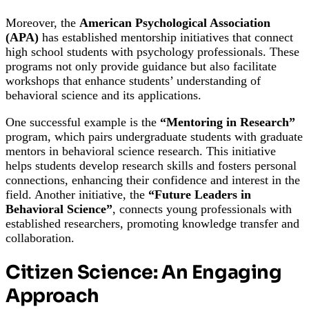
Moreover, the
American Psychological Association
(APA)
has established mentorship initiatives that connect
high school students with psychology professionals. These
programs not only provide guidance but also facilitate
workshops that enhance students’ understanding of
behavioral science and its applications.
One successful example is the
“Mentoring in Research”
program, which pairs undergraduate students with graduate
mentors in behavioral science research. This initiative
helps students develop research skills and fosters personal
connections, enhancing their confidence and interest in the
field. Another initiative, the
“Future Leaders in
Behavioral Science”
, connects young professionals with
established researchers, promoting knowledge transfer and
collaboration.
Citizen Science: An Engaging
Approach