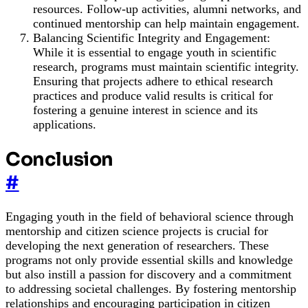
resources. Follow-up activities, alumni networks, and
continued mentorship can help maintain engagement.
Balancing Scientific Integrity and Engagement:
While it is essential to engage youth in scientific
research, programs must maintain scientific integrity.
Ensuring that projects adhere to ethical research
practices and produce valid results is critical for
fostering a genuine interest in science and its
applications.
Conclusion
#
Engaging youth in the field of behavioral science through
mentorship and citizen science projects is crucial for
developing the next generation of researchers. These
programs not only provide essential skills and knowledge
but also instill a passion for discovery and a commitment
to addressing societal challenges. By fostering mentorship
relationships and encouraging participation in citizen