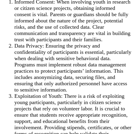
Informed Consent: When involving youth in research
or citizen science projects, obtaining informed
consent is vital. Parents or guardians should be fully
informed about the nature of the project, potential
risks, and the use of collected data. Clear
communication and transparency are vital in building
trust with participants and their families.
Data Privacy: Ensuring the privacy and
confidentiality of participants is essential, particularly
when dealing with sensitive behavioral data.
Programs must implement robust data management
practices to protect participants’ information. This
includes anonymizing data, securing files, and
ensuring that only authorized personnel have access
to sensitive information.
Exploitation of Youth: There is a risk of exploiting
young participants, particularly in citizen science
projects that rely on volunteer labor. It is crucial to
ensure that students receive appropriate recognition,
support, and educational benefits from their
involvement. Providing stipends, certificates, or other
forms of recognition can help validate their