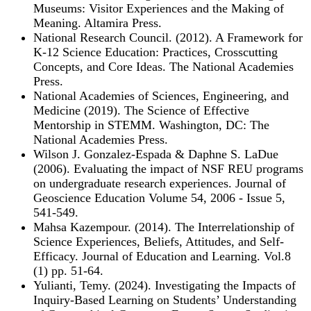
Museums: Visitor Experiences and the Making of
Meaning. Altamira Press.
National Research Council. (2012). A Framework for
K-12 Science Education: Practices, Crosscutting
Concepts, and Core Ideas. The National Academies
Press.
National Academies of Sciences, Engineering, and
Medicine (2019). The Science of Effective
Mentorship in STEMM. Washington, DC: The
National Academies Press.
Wilson J. Gonzalez-Espada & Daphne S. LaDue
(2006). Evaluating the impact of NSF REU programs
on undergraduate research experiences. Journal of
Geoscience Education Volume 54, 2006 - Issue 5,
541-549.
Mahsa Kazempour. (2014). The Interrelationship of
Science Experiences, Beliefs, Attitudes, and Self-
Efficacy. Journal of Education and Learning. Vol.8
(1) pp. 51-64.
Yulianti, Temy. (2024). Investigating the Impacts of
Inquiry-Based Learning on Students’ Understanding