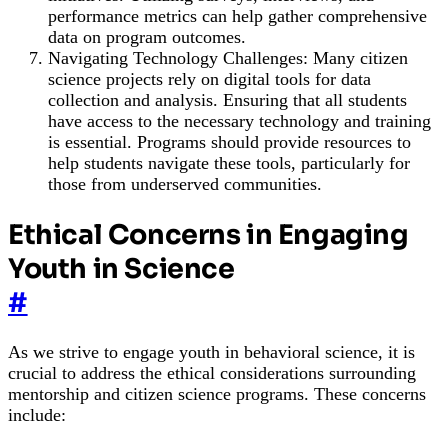
performance metrics can help gather comprehensive
data on program outcomes.
Navigating Technology Challenges: Many citizen
science projects rely on digital tools for data
collection and analysis. Ensuring that all students
have access to the necessary technology and training
is essential. Programs should provide resources to
help students navigate these tools, particularly for
those from underserved communities.
Ethical Concerns in Engaging
Youth in Science
#
As we strive to engage youth in behavioral science, it is
crucial to address the ethical considerations surrounding
mentorship and citizen science programs. These concerns
include: