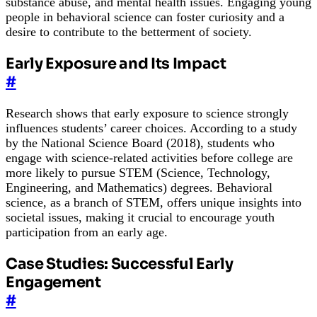
substance abuse, and mental health issues. Engaging young
people in behavioral science can foster curiosity and a
desire to contribute to the betterment of society.
Early Exposure and Its Impact
#
Research shows that early exposure to science strongly
influences students’ career choices. According to a study
by the National Science Board (2018), students who
engage with science-related activities before college are
more likely to pursue STEM (Science, Technology,
Engineering, and Mathematics) degrees. Behavioral
science, as a branch of STEM, offers unique insights into
societal issues, making it crucial to encourage youth
participation from an early age.
Case Studies: Successful Early
Engagement
#