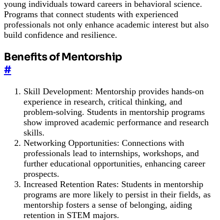
young individuals toward careers in behavioral science.
Programs that connect students with experienced
professionals not only enhance academic interest but also
build confidence and resilience.
Benefits of Mentorship
#
Skill Development: Mentorship provides hands-on
experience in research, critical thinking, and
problem-solving. Students in mentorship programs
show improved academic performance and research
skills.
Networking Opportunities: Connections with
professionals lead to internships, workshops, and
further educational opportunities, enhancing career
prospects.
Increased Retention Rates: Students in mentorship
programs are more likely to persist in their fields, as
mentorship fosters a sense of belonging, aiding
retention in STEM majors.