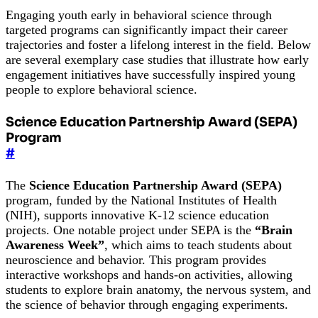
Engaging youth early in behavioral science through
targeted programs can significantly impact their career
trajectories and foster a lifelong interest in the field. Below
are several exemplary case studies that illustrate how early
engagement initiatives have successfully inspired young
people to explore behavioral science.
Science Education Partnership Award (SEPA)
Program
#
The
Science Education Partnership Award (SEPA)
program, funded by the National Institutes of Health
(NIH), supports innovative K-12 science education
projects. One notable project under SEPA is the
“Brain
Awareness Week”
, which aims to teach students about
neuroscience and behavior. This program provides
interactive workshops and hands-on activities, allowing
students to explore brain anatomy, the nervous system, and
the science of behavior through engaging experiments.