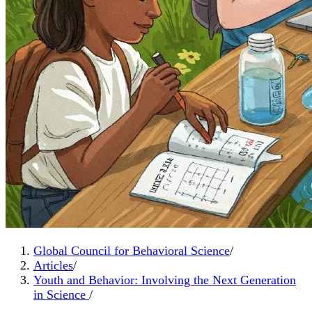
Global Council for Behavioral Science
/
Articles
/
Youth and Behavior: Involving the Next Generation
in Science
/