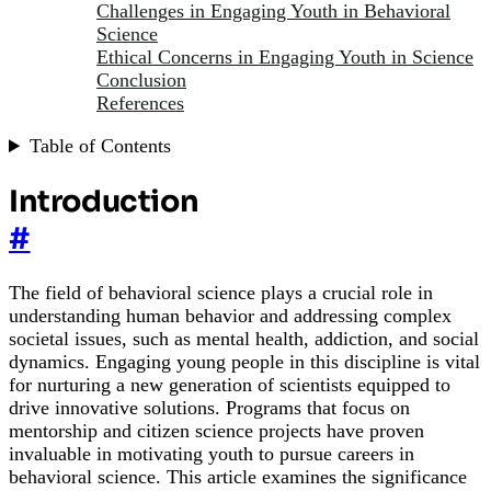
Challenges in Engaging Youth in Behavioral
Science
Ethical Concerns in Engaging Youth in Science
Conclusion
References
Table of Contents
Introduction
#
The field of behavioral science plays a crucial role in
understanding human behavior and addressing complex
societal issues, such as mental health, addiction, and social
dynamics. Engaging young people in this discipline is vital
for nurturing a new generation of scientists equipped to
drive innovative solutions. Programs that focus on
mentorship and citizen science projects have proven
invaluable in motivating youth to pursue careers in
behavioral science. This article examines the significance