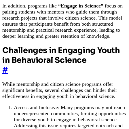
In addition, programs like
“Engage in Science”
focus on
pairing students with mentors who guide them through
research projects that involve citizen science. This model
ensures that participants benefit from both structured
mentorship and practical research experience, leading to
deeper learning and greater retention of knowledge.
Challenges in Engaging Youth
in Behavioral Science
#
While mentorship and citizen science programs offer
significant benefits, several challenges can hinder their
effectiveness in engaging youth in behavioral science.
Access and Inclusive: Many programs may not reach
underrepresented communities, limiting opportunities
for diverse youth to engage in behavioral science.
Addressing this issue requires targeted outreach and