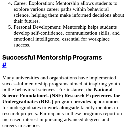
Career Exploration: Mentorship allows students to
explore various career paths within behavioral
science, helping them make informed decisions about
their futures.
Personal Development: Mentorship helps students
develop self-confidence, communication skills, and
emotional intelligence, essential for workplace
success.
Successful Mentorship Programs
#
Many universities and organizations have implemented
successful mentorship programs aimed at inspiring youth
in the behavioral sciences. For instance, the
National
Science Foundation’s (NSF) Research Experiences for
Undergraduates (REU)
program provides opportunities
for undergraduates to work alongside faculty mentors in
research projects. Participants in these programs report on
increased interest in pursuing advanced degrees and
careers in science.