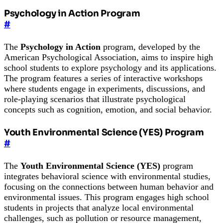
Psychology in Action Program
#
The
Psychology in Action
program, developed by the
American Psychological Association, aims to inspire high
school students to explore psychology and its applications.
The program features a series of interactive workshops
where students engage in experiments, discussions, and
role-playing scenarios that illustrate psychological
concepts such as cognition, emotion, and social behavior.
Youth Environmental Science (YES) Program
#
The
Youth Environmental Science (YES)
program
integrates behavioral science with environmental studies,
focusing on the connections between human behavior and
environmental issues. This program engages high school
students in projects that analyze local environmental
challenges, such as pollution or resource management,