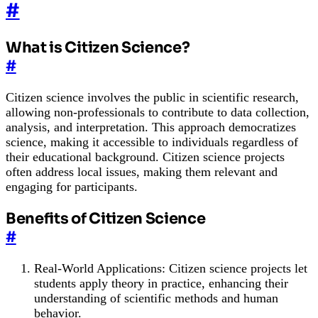
#
What is Citizen Science?
#
Citizen science involves the public in scientific research,
allowing non-professionals to contribute to data collection,
analysis, and interpretation. This approach democratizes
science, making it accessible to individuals regardless of
their educational background. Citizen science projects
often address local issues, making them relevant and
engaging for participants.
Benefits of Citizen Science
#
Real-World Applications: Citizen science projects let
students apply theory in practice, enhancing their
understanding of scientific methods and human
behavior.