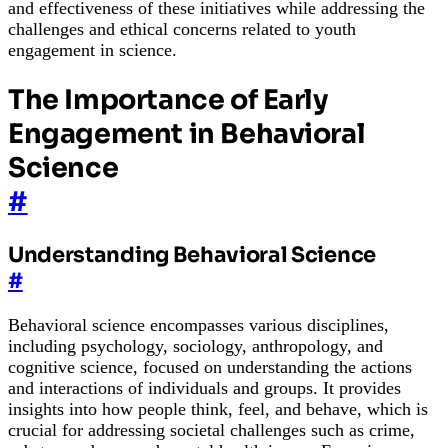
and effectiveness of these initiatives while addressing the
challenges and ethical concerns related to youth
engagement in science.
The Importance of Early
Engagement in Behavioral
Science
#
Understanding Behavioral Science
#
Behavioral science encompasses various disciplines,
including psychology, sociology, anthropology, and
cognitive science, focused on understanding the actions
and interactions of individuals and groups. It provides
insights into how people think, feel, and behave, which is
crucial for addressing societal challenges such as crime,