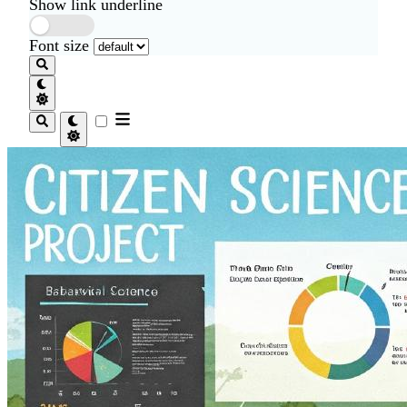
Show link underline
Font size