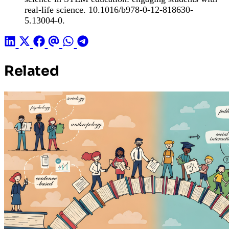
real-life science. 10.1016/b978-0-12-818630-
5.13004-0.
Related