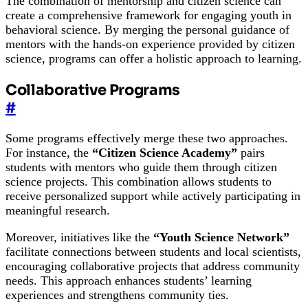
The combination of mentorship and citizen science can
create a comprehensive framework for engaging youth in
behavioral science. By merging the personal guidance of
mentors with the hands-on experience provided by citizen
science, programs can offer a holistic approach to learning.
Collaborative Programs
#
Some programs effectively merge these two approaches.
For instance, the
“Citizen Science Academy”
pairs
students with mentors who guide them through citizen
science projects. This combination allows students to
receive personalized support while actively participating in
meaningful research.
Moreover, initiatives like the
“Youth Science Network”
facilitate connections between students and local scientists,
encouraging collaborative projects that address community
needs. This approach enhances students’ learning
experiences and strengthens community ties.