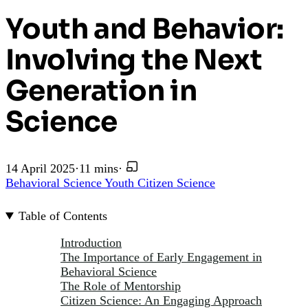
Youth and Behavior:
Involving the Next
Generation in
Science
14 April 2025
·
11 mins
·
Behavioral Science
Youth
Citizen Science
Table of Contents
Introduction
The Importance of Early Engagement in
Behavioral Science
The Role of Mentorship
Citizen Science: An Engaging Approach