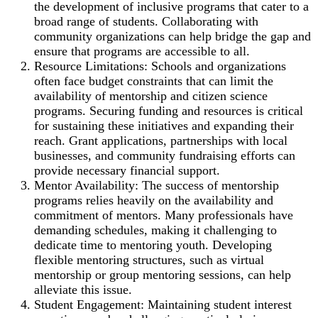
the development of inclusive programs that cater to a
broad range of students. Collaborating with
community organizations can help bridge the gap and
ensure that programs are accessible to all.
Resource Limitations: Schools and organizations
often face budget constraints that can limit the
availability of mentorship and citizen science
programs. Securing funding and resources is critical
for sustaining these initiatives and expanding their
reach. Grant applications, partnerships with local
businesses, and community fundraising efforts can
provide necessary financial support.
Mentor Availability: The success of mentorship
programs relies heavily on the availability and
commitment of mentors. Many professionals have
demanding schedules, making it challenging to
dedicate time to mentoring youth. Developing
flexible mentoring structures, such as virtual
mentorship or group mentoring sessions, can help
alleviate this issue.
Student Engagement: Maintaining student interest