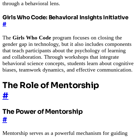
through a behavioral lens.
Girls Who Code: Behavioral Insights Initiative
#
The
Girls Who Code
program focuses on closing the
gender gap in technology, but it also includes components
that teach participants about the psychology of learning
and collaboration. Through workshops that integrate
behavioral science concepts, students learn about cognitive
biases, teamwork dynamics, and effective communication.
The Role of Mentorship
#
The Power of Mentorship
#
Mentorship serves as a powerful mechanism for guiding