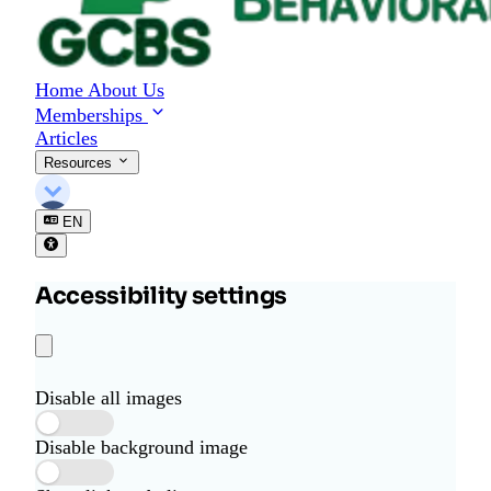
o
r
B
e
Home
About Us
h
Memberships
a
Articles
v
i
Resources
o
r
EN
a
l
S
Accessibility settings
c
i
e
n
c
Disable all images
e
Disable background image