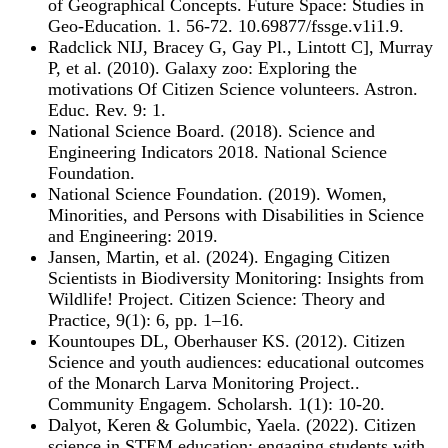
of Geographical Concepts. Future Space: Studies in
Geo-Education. 1. 56-72. 10.69877/fssge.v1i1.9.
Radclick NIJ, Bracey G, Gay Pl., Lintott C], Murray
P, et al. (2010). Galaxy zoo: Exploring the
motivations Of Citizen Science volunteers. Astron.
Educ. Rev. 9: 1.
National Science Board. (2018). Science and
Engineering Indicators 2018. National Science
Foundation.
National Science Foundation. (2019). Women,
Minorities, and Persons with Disabilities in Science
and Engineering: 2019.
Jansen, Martin, et al. (2024). Engaging Citizen
Scientists in Biodiversity Monitoring: Insights from
Wildlife! Project. Citizen Science: Theory and
Practice, 9(1): 6, pp. 1–16.
Kountoupes DL, Oberhauser KS. (2012). Citizen
Science and youth audiences: educational outcomes
of the Monarch Larva Monitoring Project..
Community Engagem. Scholarsh. 1(1): 10-20.
Dalyot, Keren & Golumbic, Yaela. (2022). Citizen
science in STEM education: engaging students with