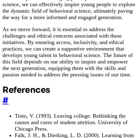
science, we can effectively inspire young people to explore
the dynamic field of behavioral science, ultimately paving
the way for a more informed and engaged generation.
As we move forward, it is essential to address the
challenges and ethical concerns associated with these
initiatives. By ensuring access, inclusivity, and ethical
practices, we can create a supportive environment that
develops young talent in behavioral science. The future of
this field depends on our ability to inspire and empower
the next generation, equipping them with the skills and
passion needed to address the pressing issues of our time.
References
#
Tinto, V. (1993). Leaving college: Rethinking the
causes and cures of student attrition. University of
Chicago Press.
Falk, J. H., & Dierking, L. D. (2000). Learning from