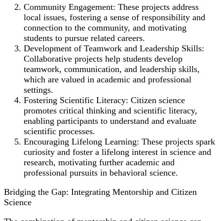
Community Engagement: These projects address
local issues, fostering a sense of responsibility and
connection to the community, and motivating
students to pursue related careers.
Development of Teamwork and Leadership Skills:
Collaborative projects help students develop
teamwork, communication, and leadership skills,
which are valued in academic and professional
settings.
Fostering Scientific Literacy: Citizen science
promotes critical thinking and scientific literacy,
enabling participants to understand and evaluate
scientific processes.
Encouraging Lifelong Learning: These projects spark
curiosity and foster a lifelong interest in science and
research, motivating further academic and
professional pursuits in behavioral science.
Bridging the Gap: Integrating Mentorship and Citizen
Science