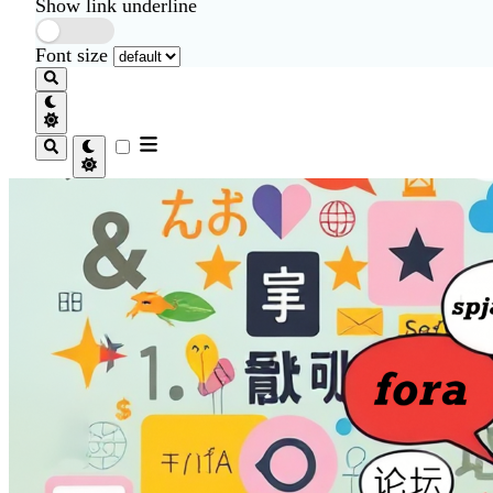
Show link underline
Font size