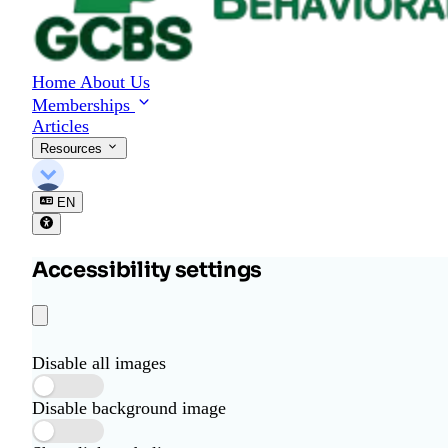
o
r
B
e
Home
About Us
h
Memberships
a
Articles
v
i
Resources
o
r
EN
a
l
S
Accessibility settings
c
i
e
n
c
Disable all images
e
Disable background image