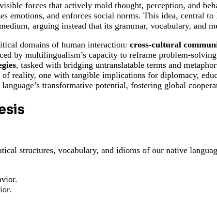
isible forces that actively mold thought, perception, and beh
zes emotions, and enforces social norms. This idea, central to
medium, arguing instead that its grammar, vocabulary, and met
critical domains of human interaction:
cross-cultural commun
ced by multilingualism’s capacity to reframe problem-solvin
egies
, tasked with bridging untranslatable terms and metaphor
or of reality, one with tangible implications for diplomacy, ed
s language’s transformative potential, fostering global cooper
esis
tical structures, vocabulary, and idioms of our native languag
vior.
ior.