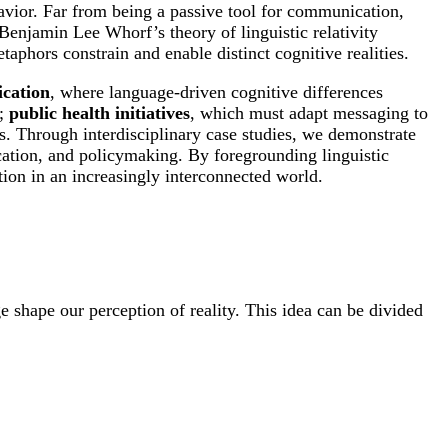
avior. Far from being a passive tool for communication,
 Benjamin Lee Whorf’s theory of linguistic relativity
aphors constrain and enable distinct cognitive realities.
ication
, where language-driven cognitive differences
g;
public health initiatives
, which must adapt messaging to
s. Through interdisciplinary case studies, we demonstrate
ucation, and policymaking. By foregrounding linguistic
ation in an increasingly interconnected world.
e shape our perception of reality. This idea can be divided