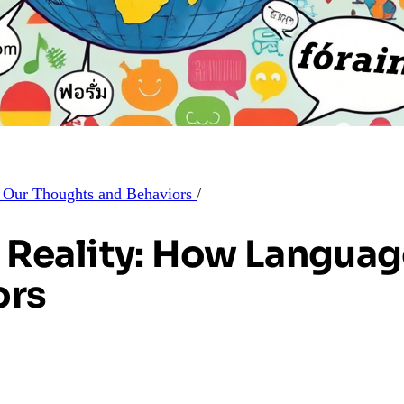
s Our Thoughts and Behaviors
/
f Reality: How Langua
ors