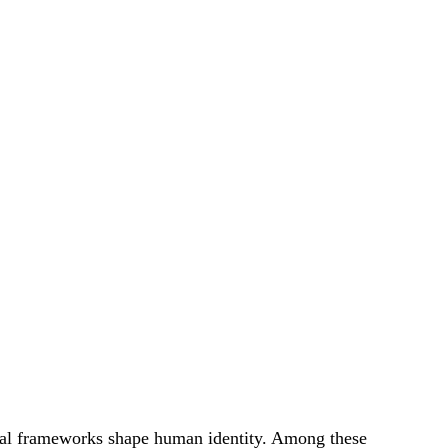
ual frameworks shape human identity. Among these