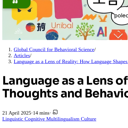
Global Council for Behavioral Science
/
Articles
/
Language as a Lens of Reality: How Language Shape
Language as a Lens o
Thoughts and Behavi
21 April 2025
·
14 mins
·
Linguistic
Cognitive
Multilingualism
Culture