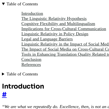
Table of Contents
Introduction
The Linguistic Relativity Hypothesis
Cognitive Flexibility and Multilingualism
Implications for Cross-Cultural Communication
Linguistic Relativity in Policy Design
Legal and Language Barriers
Linguistic Relativity in the Impact of Social Med
The Impact of Social Media on Cross-Cultural 
Tools in Enhancing Translation Quality Related t
Conclusion
References
Table of Contents
Introduction
#
“We are what we repeatedly do. Excellence, then, is not an a