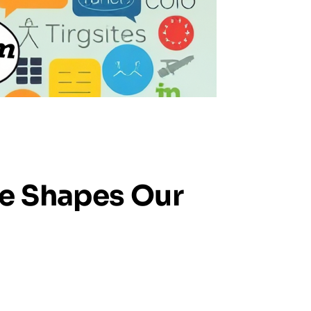
ge Shapes Our