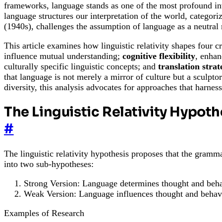
frameworks, language stands as one of the most profound inv
language structures our interpretation of the world, categori
(1940s), challenges the assumption of language as a neutral 
This article examines how linguistic relativity shapes four 
influence mutual understanding;
cognitive flexibility
, enhan
culturally specific linguistic concepts; and
translation strat
that language is not merely a mirror of culture but a sculpt
diversity, this analysis advocates for approaches that harnes
The Linguistic Relativity Hypoth
#
The linguistic relativity hypothesis proposes that the gramma
into two sub-hypotheses:
Strong Version: Language determines thought and beha
Weak Version: Language influences thought and behav
Examples of Research