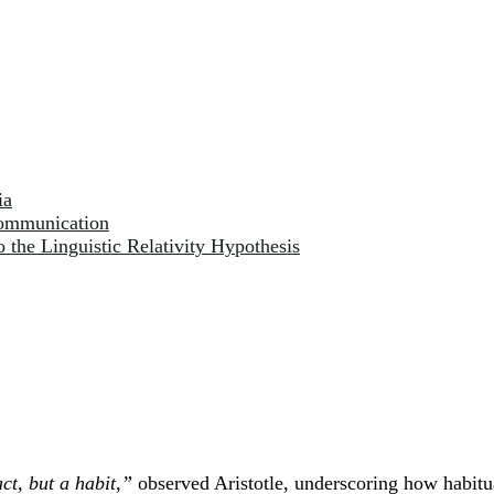
ia
Communication
o the Linguistic Relativity Hypothesis
ct, but a habit,”
observed Aristotle, underscoring how habit