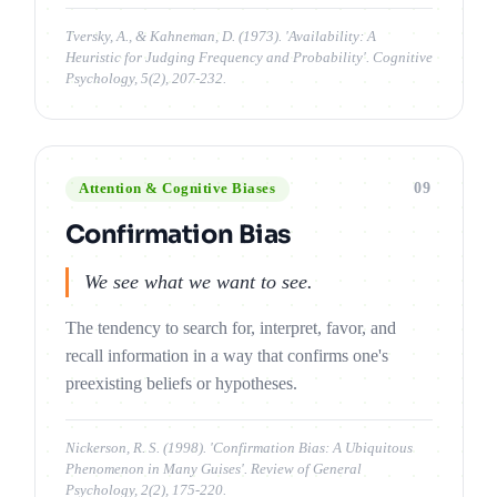
Tversky, A., & Kahneman, D. (1973). 'Availability: A
Heuristic for Judging Frequency and Probability'. Cognitive
Psychology, 5(2), 207-232.
09
Attention & Cognitive Biases
Confirmation Bias
We see what we want to see.
The tendency to search for, interpret, favor, and
recall information in a way that confirms one's
preexisting beliefs or hypotheses.
Nickerson, R. S. (1998). 'Confirmation Bias: A Ubiquitous
Phenomenon in Many Guises'. Review of General
Psychology, 2(2), 175-220.