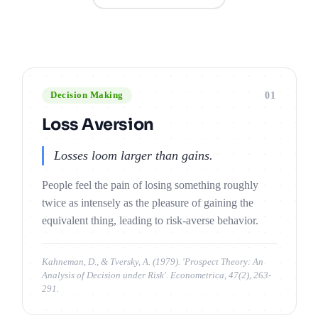
01
Decision Making
Loss Aversion
Losses loom larger than gains.
People feel the pain of losing something roughly
twice as intensely as the pleasure of gaining the
equivalent thing, leading to risk-averse behavior.
Kahneman, D., & Tversky, A. (1979). 'Prospect Theory: An
Analysis of Decision under Risk'. Econometrica, 47(2), 263-
291.