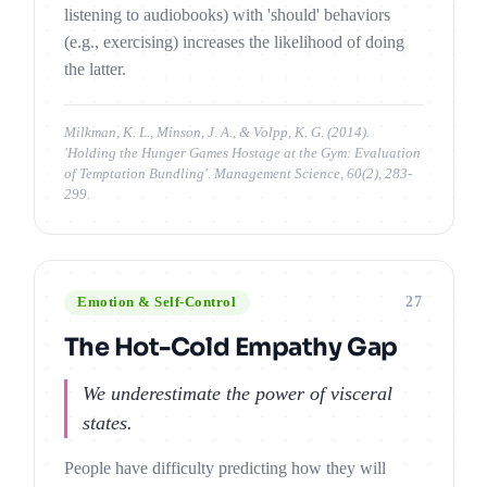
listening to audiobooks) with 'should' behaviors
(e.g., exercising) increases the likelihood of doing
the latter.
Milkman, K. L., Minson, J. A., & Volpp, K. G. (2014).
'Holding the Hunger Games Hostage at the Gym: Evaluation
of Temptation Bundling'. Management Science, 60(2), 283-
299.
27
Emotion & Self-Control
The Hot-Cold Empathy Gap
We underestimate the power of visceral
states.
People have difficulty predicting how they will