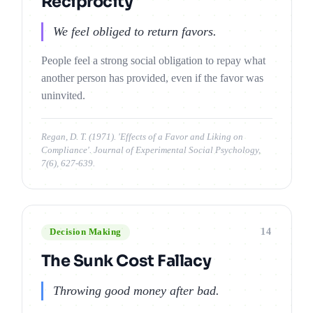
Reciprocity
We feel obliged to return favors.
People feel a strong social obligation to repay what
another person has provided, even if the favor was
uninvited.
Regan, D. T. (1971). 'Effects of a Favor and Liking on
Compliance'. Journal of Experimental Social Psychology,
7(6), 627-639.
14
Decision Making
The Sunk Cost Fallacy
Throwing good money after bad.