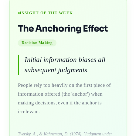
INSIGHT OF THE WEEK
The Anchoring Effect
Decision Making
Initial information biases all
subsequent judgments.
People rely too heavily on the first piece of
information offered (the 'anchor') when
making decisions, even if the anchor is
irrelevant.
Tversky, A., & Kahneman, D. (1974). 'Judgment under