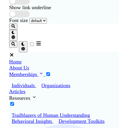
Show link underline
Font size
Home
About Us
Memberships
Individuals
Organizations
Articles
Resources
Trailblazers of Human Understanding
Behavioral Insights
Development Toolkits