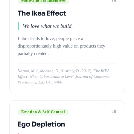
19
Motivation & Incentives
The Ikea Effect
We love what we build.
Labor leads to love; people place a
disproportionately high value on products they
partially created.
Norton, M. I., Mochon, D., & Ariely, D. (2012). 'The IKEA
Effect: When Labor Leads to Love'. Journal of Consumer
Psychology, 22(3), 453-460.
20
Emotion & Self-Control
Ego Depletion