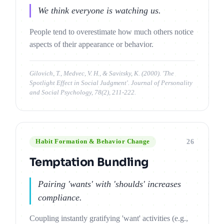
We think everyone is watching us.
People tend to overestimate how much others notice
aspects of their appearance or behavior.
Gilovich, T., Medvec, V. H., & Savitsky, K. (2000). 'The
Spotlight Effect in Social Judgment'. Journal of Personality
and Social Psychology, 78(2), 211-222.
26
Habit Formation & Behavior Change
Temptation Bundling
Pairing 'wants' with 'shoulds' increases
compliance.
Coupling instantly gratifying 'want' activities (e.g.,