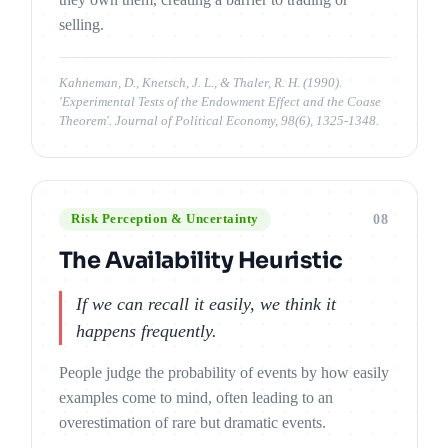
selling.
Kahneman, D., Knetsch, J. L., & Thaler, R. H. (1990).
'Experimental Tests of the Endowment Effect and the Coase
Theorem'. Journal of Political Economy, 98(6), 1325-1348.
08
Risk Perception & Uncertainty
The Availability Heuristic
If we can recall it easily, we think it
happens frequently.
People judge the probability of events by how easily
examples come to mind, often leading to an
overestimation of rare but dramatic events.