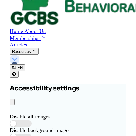
Home
About Us
Memberships
Articles
Resources
EN
Accessibility settings
Disable all images
Disable background image