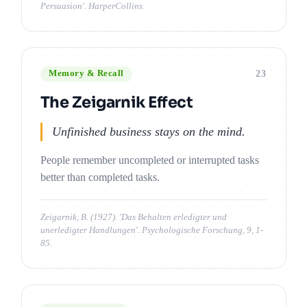
Persuasion'. HarperCollins.
23
Memory & Recall
The Zeigarnik Effect
Unfinished business stays on the mind.
People remember uncompleted or interrupted tasks
better than completed tasks.
Zeigarnik, B. (1927). 'Das Behalten erledigter und
unerledigter Handlungen'. Psychologische Forschung, 9, 1-
85.