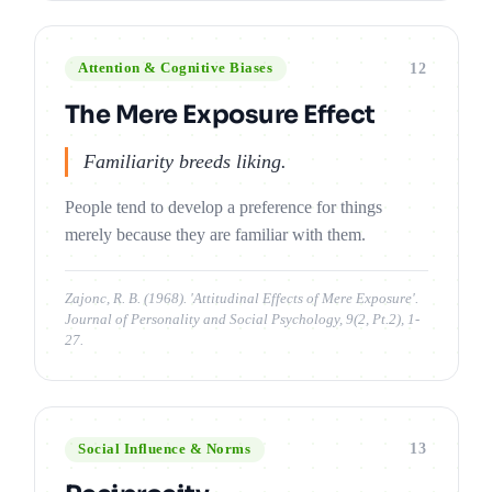
12
Attention & Cognitive Biases
The Mere Exposure Effect
Familiarity breeds liking.
People tend to develop a preference for things
merely because they are familiar with them.
Zajonc, R. B. (1968). 'Attitudinal Effects of Mere Exposure'.
Journal of Personality and Social Psychology, 9(2, Pt.2), 1-
27.
13
Social Influence & Norms