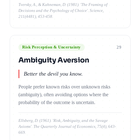
Tversky, A., & Kahneman, D. (1981). 'The Framing of
Decisions and the Psychology of Choice'. Science,
211(4481), 453-458.
29
Risk Perception & Uncertainty
Ambiguity Aversion
Better the devil you know.
People prefer known risks over unknown risks
(ambiguity), often avoiding options where the
probability of the outcome is uncertain.
Ellsberg, D. (1961). 'Risk, Ambiguity, and the Savage
Axioms'. The Quarterly Journal of Economics, 75(4), 643-
669.