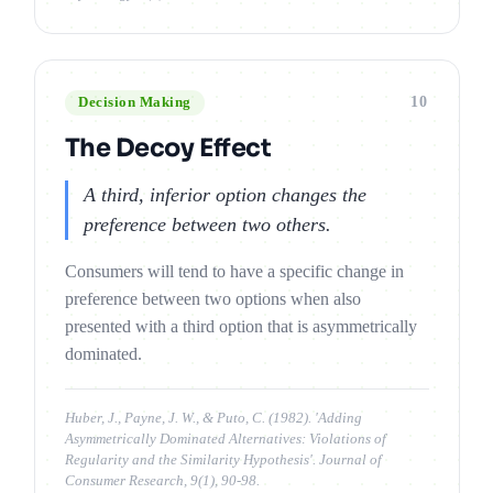
10
Decision Making
The Decoy Effect
A third, inferior option changes the
preference between two others.
Consumers will tend to have a specific change in
preference between two options when also
presented with a third option that is asymmetrically
dominated.
Huber, J., Payne, J. W., & Puto, C. (1982). 'Adding
Asymmetrically Dominated Alternatives: Violations of
Regularity and the Similarity Hypothesis'. Journal of
Consumer Research, 9(1), 90-98.