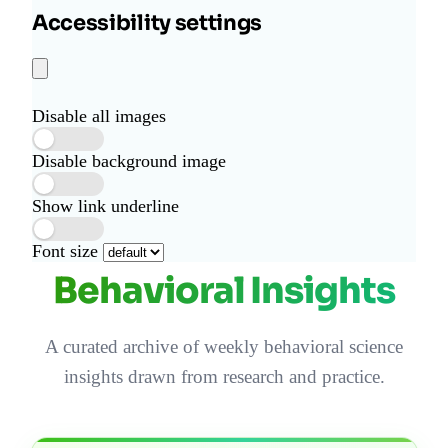
Accessibility settings
Disable all images
Disable background image
Show link underline
Font size
Behavioral Insights
A curated archive of weekly behavioral science
insights drawn from research and practice.