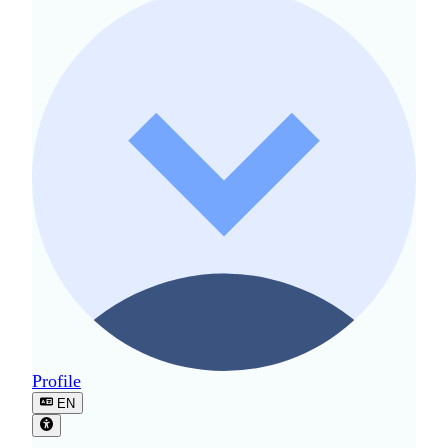
Profile
EN