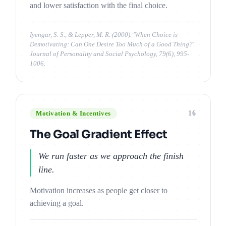
and lower satisfaction with the final choice.
Iyengar, S. S., & Lepper, M. R. (2000). 'When Choice is
Demotivating: Can One Desire Too Much of a Good Thing?'.
Journal of Personality and Social Psychology, 79(6), 995-
1006.
16
Motivation & Incentives
The Goal Gradient Effect
We run faster as we approach the finish
line.
Motivation increases as people get closer to
achieving a goal.