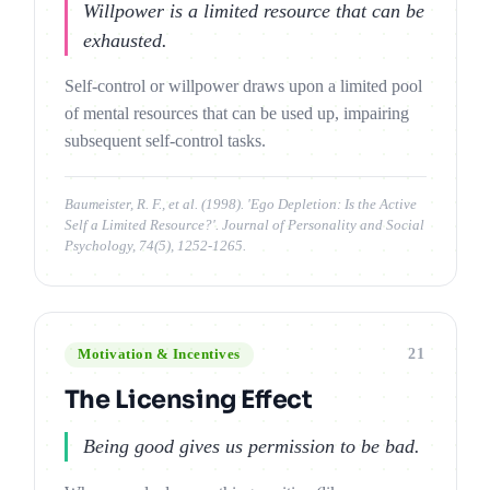
Willpower is a limited resource that can be
exhausted.
Self-control or willpower draws upon a limited pool
of mental resources that can be used up, impairing
subsequent self-control tasks.
Baumeister, R. F., et al. (1998). 'Ego Depletion: Is the Active
Self a Limited Resource?'. Journal of Personality and Social
Psychology, 74(5), 1252-1265.
21
Motivation & Incentives
The Licensing Effect
Being good gives us permission to be bad.