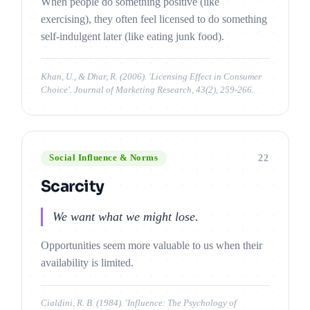
When people do something positive (like
exercising), they often feel licensed to do something
self-indulgent later (like eating junk food).
Khan, U., & Dhar, R. (2006). 'Licensing Effect in Consumer
Choice'. Journal of Marketing Research, 43(2), 259-266.
22
Social Influence & Norms
Scarcity
We want what we might lose.
Opportunities seem more valuable to us when their
availability is limited.
Cialdini, R. B. (1984). 'Influence: The Psychology of