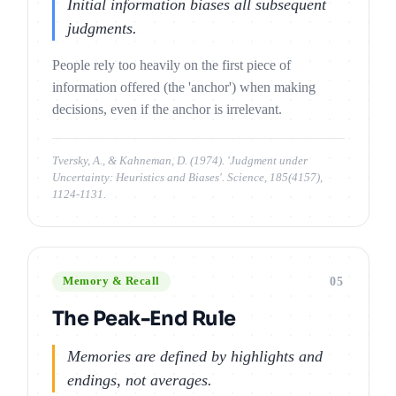
Initial information biases all subsequent
judgments.
People rely too heavily on the first piece of
information offered (the 'anchor') when making
decisions, even if the anchor is irrelevant.
Tversky, A., & Kahneman, D. (1974). 'Judgment under
Uncertainty: Heuristics and Biases'. Science, 185(4157),
1124-1131.
05
Memory & Recall
The Peak-End Rule
Memories are defined by highlights and
endings, not averages.