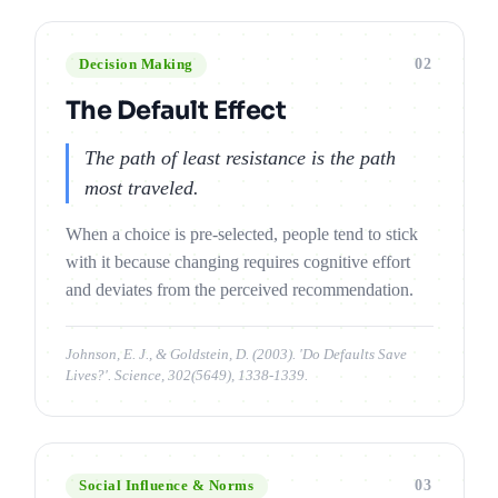
02
Decision Making
The Default Effect
The path of least resistance is the path
most traveled.
When a choice is pre-selected, people tend to stick
with it because changing requires cognitive effort
and deviates from the perceived recommendation.
Johnson, E. J., & Goldstein, D. (2003). 'Do Defaults Save
Lives?'. Science, 302(5649), 1338-1339.
03
Social Influence & Norms