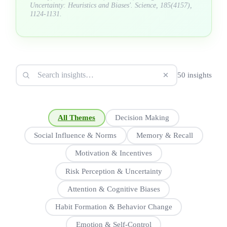
Uncertainty: Heuristics and Biases'. Science, 185(4157),
1124-1131.
50 insights
All Themes
Decision Making
Social Influence & Norms
Memory & Recall
Motivation & Incentives
Risk Perception & Uncertainty
Attention & Cognitive Biases
Habit Formation & Behavior Change
Emotion & Self-Control