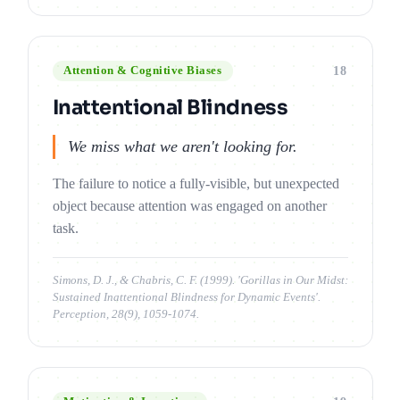
18
Attention & Cognitive Biases
Inattentional Blindness
We miss what we aren't looking for.
The failure to notice a fully-visible, but unexpected
object because attention was engaged on another
task.
Simons, D. J., & Chabris, C. F. (1999). 'Gorillas in Our Midst:
Sustained Inattentional Blindness for Dynamic Events'.
Perception, 28(9), 1059-1074.