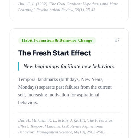
Hull, C. L. (1932). 'The Goal-Gradient Hypothesis and Maze
Learning'. Psychological Review, 39(1), 25-43.
17
Habit Formation & Behavior Change
The Fresh Start Effect
New beginnings facilitate new behaviors.
Temporal landmarks (birthdays, New Years,
Mondays) separate past failures from the current
self, increasing motivation for aspirational
behaviors.
Dai, H., Milkman, K. L., & Riis, J. (2014). 'The Fresh Start
Effect: Temporal Landmarks Motivate Aspirational
Behavior'. Management Science, 60(10), 2563-2582.