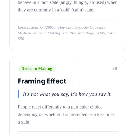
behave in a 'hot' state (angry, hungry, aroused) when
they are currently in a 'cold' (calm) state.
Loewenstein, G. (2005). 'Hot-Cold Empathy Gaps and
Medical Decision Making'. Health Psychology, 24(4S), S49-
S56.
28
Decision Making
Framing Effect
It's not what you say, it's how you say it.
People react differently to a particular choice
depending on whether it is presented as a loss or as
a gain.