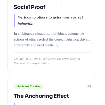
Social Proof
We look to others to determine correct
behavior.
In ambiguous situations, individuals assume the
actions of others reflect the correct behavior, driving
conformity and herd mentality.
Cialdini, R. B. (1984). 'Influence: The Psychology of
Persuasion'. HarperCollins.
04
Decision Making
The Anchoring Effect