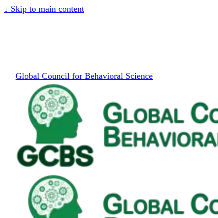
↓
Skip to main content
Global Council for Behavioral Science