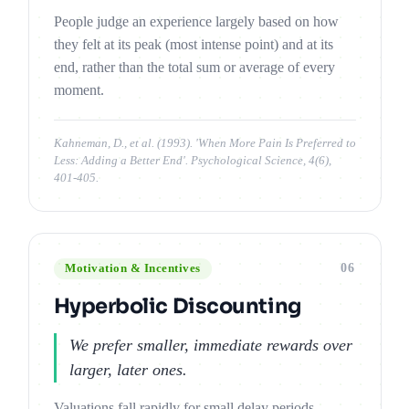
People judge an experience largely based on how
they felt at its peak (most intense point) and at its
end, rather than the total sum or average of every
moment.
Kahneman, D., et al. (1993). 'When More Pain Is Preferred to
Less: Adding a Better End'. Psychological Science, 4(6),
401-405.
06
Motivation & Incentives
Hyperbolic Discounting
We prefer smaller, immediate rewards over
larger, later ones.
Valuations fall rapidly for small delay periods,