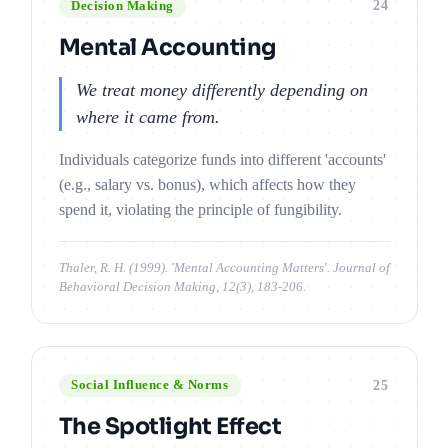
24
Decision Making
Mental Accounting
We treat money differently depending on
where it came from.
Individuals categorize funds into different 'accounts'
(e.g., salary vs. bonus), which affects how they
spend it, violating the principle of fungibility.
Thaler, R. H. (1999). 'Mental Accounting Matters'. Journal of
Behavioral Decision Making, 12(3), 183-206.
25
Social Influence & Norms
The Spotlight Effect