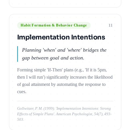
11
Habit Formation & Behavior Change
Implementation Intentions
Planning 'when' and 'where' bridges the
gap between goal and action.
Forming simple 'If-Then' plans (e.g., 'If it is 5pm,
then I will run') significantly increases the likelihood
of goal attainment by automating the response to
cues.
Gollwitzer, P. M. (1999). 'Implementation Intentions: Strong
Effects of Simple Plans'. American Psychologist, 54(7), 493-
503.