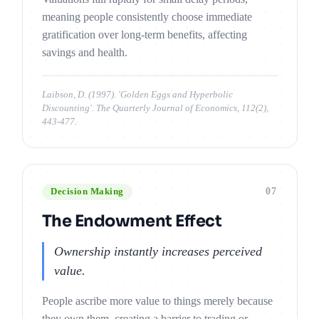
meaning people consistently choose immediate
gratification over long-term benefits, affecting
savings and health.
Laibson, D. (1997). 'Golden Eggs and Hyperbolic
Discounting'. The Quarterly Journal of Economics, 112(2),
443-477.
07
Decision Making
The Endowment Effect
Ownership instantly increases perceived
value.
People ascribe more value to things merely because
they own them, creating a barrier to trading or