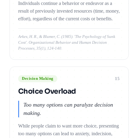
Individuals continue a behavior or endeavor as a
result of previously invested resources (time, money,
effort), regardless of the current costs or benefits.
Arkes, H. R., & Blumer, C. (1985). 'The Psychology of Sunk
Cost'. Organizational Behavior and Human Decision
Processes, 35(1), 124-140.
15
Decision Making
Choice Overload
Too many options can paralyze decision
making.
While people claim to want more choice, presenting
too many options can lead to anxiety, indecision,