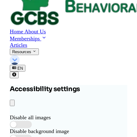
Home
About Us
Memberships
Articles
Resources
EN
Accessibility settings
Disable all images
Disable background image