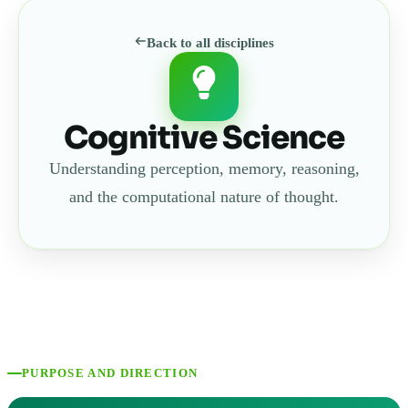
Back to all disciplines
Cognitive Science
Understanding perception, memory, reasoning,
and the computational nature of thought.
PURPOSE AND DIRECTION