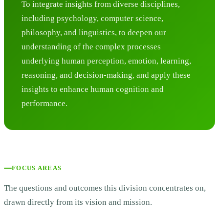
To integrate insights from diverse disciplines,
including psychology, computer science,
philosophy, and linguistics, to deepen our
understanding of the complex processes
underlying human perception, emotion, learning,
reasoning, and decision-making, and apply these
insights to enhance human cognition and
performance.
FOCUS AREAS
The questions and outcomes this division concentrates on,
drawn directly from its vision and mission.