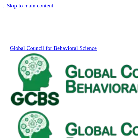
↓
Skip to main content
Global Council for Behavioral Science