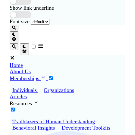
Show link underline
Font size
Home
About Us
Memberships
Individuals
Organizations
Articles
Resources
Trailblazers of Human Understanding
Behavioral Insights
Development Toolkits