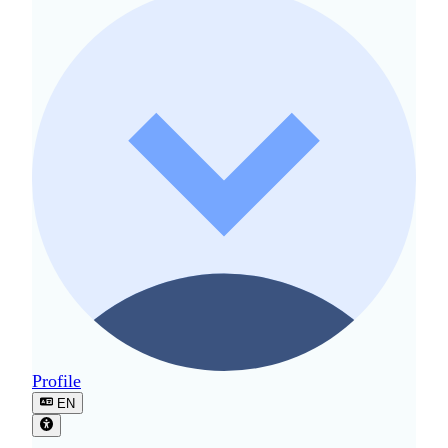
Profile
EN