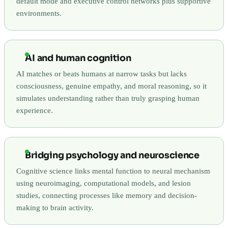
default mode and executive control networks plus supportive
environments.
AI and human cognition
AI matches or beats humans at narrow tasks but lacks
consciousness, genuine empathy, and moral reasoning, so it
simulates understanding rather than truly grasping human
experience.
Bridging psychology and neuroscience
Cognitive science links mental function to neural mechanism
using neuroimaging, computational models, and lesion
studies, connecting processes like memory and decision-
making to brain activity.