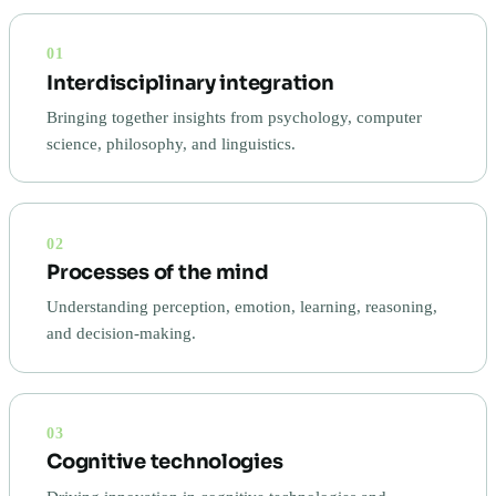
01
Interdisciplinary integration
Bringing together insights from psychology, computer
science, philosophy, and linguistics.
02
Processes of the mind
Understanding perception, emotion, learning, reasoning,
and decision-making.
03
Cognitive technologies