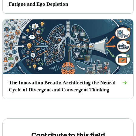
Fatigue and Ego Depletion
The Innovation Breath: Architecting the Neural
Cycle of Divergent and Convergent Thinking
Contribute to this field