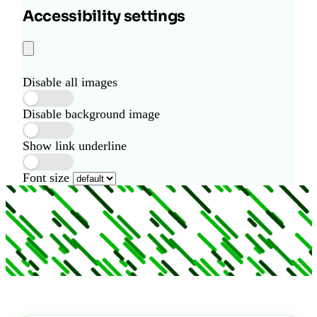
Accessibility settings
Disable all images
Disable background image
Show link underline
Font size