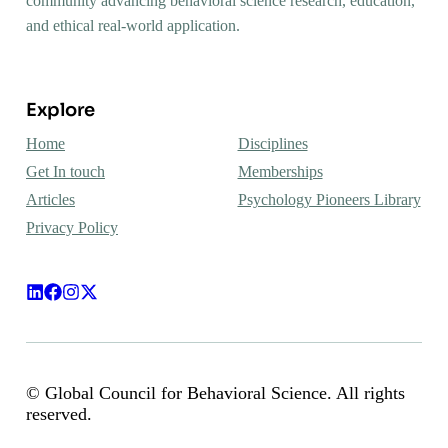
community advancing behavioral science research, education,
and ethical real-world application.
Explore
Home
Disciplines
Get In touch
Memberships
Articles
Psychology Pioneers Library
Privacy Policy
© Global Council for Behavioral Science. All rights
reserved.