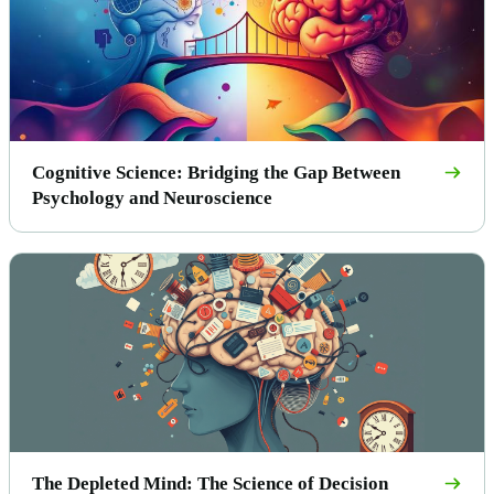
Cognitive Science: Bridging the Gap Between
Psychology and Neuroscience
The Depleted Mind: The Science of Decision