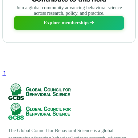
Join a global community advancing behavioral science
across research, policy, and practice.
Explore memberships
↑
The Global Council for Behavioral Science is a global