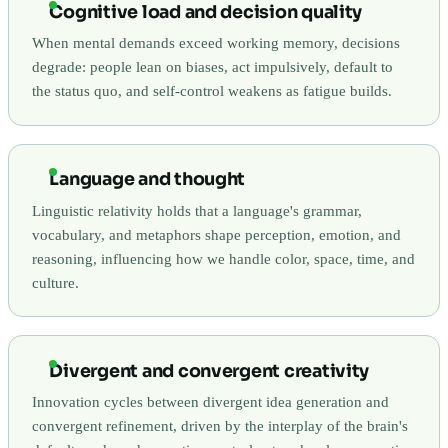
Cognitive load and decision quality
When mental demands exceed working memory, decisions
degrade: people lean on biases, act impulsively, default to
the status quo, and self-control weakens as fatigue builds.
Language and thought
Linguistic relativity holds that a language's grammar,
vocabulary, and metaphors shape perception, emotion, and
reasoning, influencing how we handle color, space, time, and
culture.
Divergent and convergent creativity
Innovation cycles between divergent idea generation and
convergent refinement, driven by the interplay of the brain's