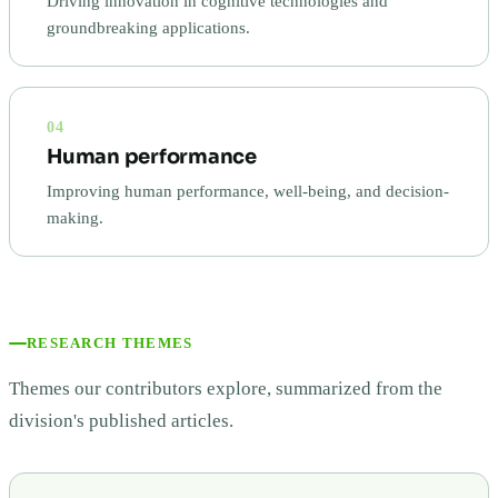
Driving innovation in cognitive technologies and
groundbreaking applications.
04
Human performance
Improving human performance, well-being, and decision-
making.
RESEARCH THEMES
Themes our contributors explore, summarized from the
division's published articles.