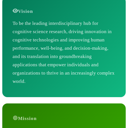
Vision
To be the leading interdisciplinary hub for
cognitive science research, driving innovation in
cognitive technologies and improving human
performance, well-being, and decision-making,
and its translation into groundbreaking
applications that empower individuals and
organizations to thrive in an increasingly complex
world.
Mission