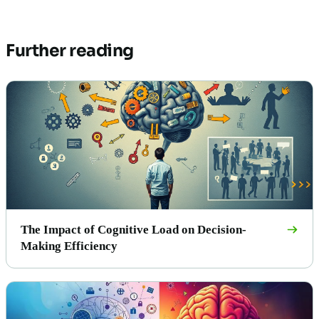
Further reading
The Impact of Cognitive Load on Decision-
Making Efficiency