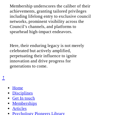
Membership underscores the caliber of their
achievements, granting tailored privileges
including lifelong entry to exclusive council
networks, prominent visibility across the
Council’s channels, and platforms to
spearhead high-impact endeavors.
Here, their enduring legacy is not merely
celebrated but actively amplified,
perpetuating their influence to ignite
innovation and drive progress for
generations to come.
↑
Home
Disciplines
Get In touch
Memberships
Articles
Psychology Pioneers Library