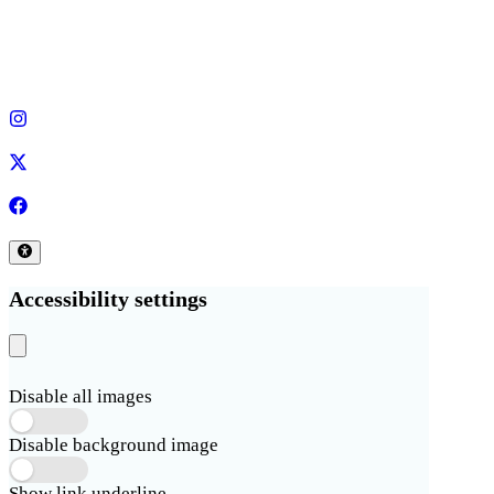
Accessibility settings
Disable all images
Disable background image
Show link underline