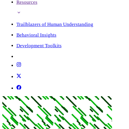
Resources
Trailblazers of Human Understanding
Behavioral Insights
Development Toolkits