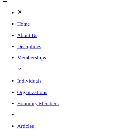
Home
About Us
Disciplines
Memberships
Individuals
Organizations
Honorary Members
Articles