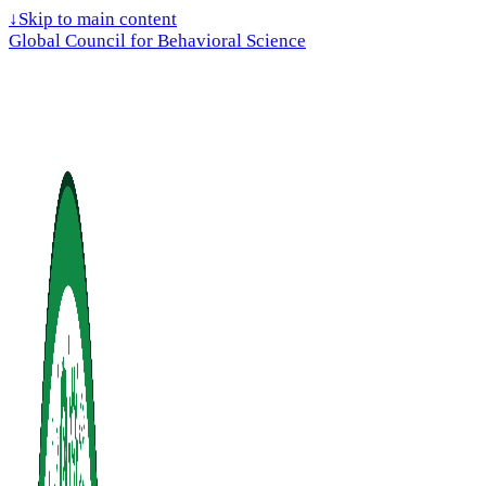
↓
Skip to main content
Global Council for Behavioral Science