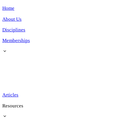
Home
About Us
Disciplines
Memberships
Articles
Resources