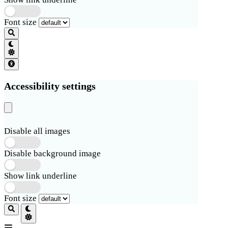
Font size
Accessibility settings
Disable all images
Disable background image
Show link underline
Font size