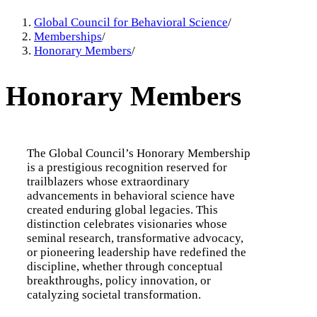
Global Council for Behavioral Science
/
Memberships
/
Honorary Members
/
Honorary Members
The Global Council’s Honorary Membership
is a prestigious recognition reserved for
trailblazers whose extraordinary
advancements in behavioral science have
created enduring global legacies. This
distinction celebrates visionaries whose
seminal research, transformative advocacy,
or pioneering leadership have redefined the
discipline, whether through conceptual
breakthroughs, policy innovation, or
catalyzing societal transformation.