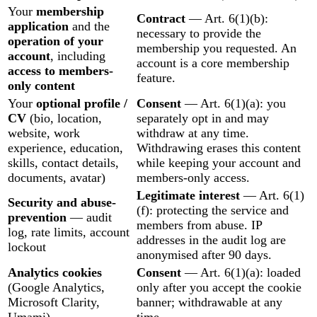
Your
membership
Contract
— Art. 6(1)(b):
application
and the
necessary to provide the
operation of your
membership you requested. An
account
, including
account is a core membership
access to members-
feature.
only content
Your
optional profile /
Consent
— Art. 6(1)(a): you
CV
(bio, location,
separately opt in and may
website, work
withdraw at any time.
experience, education,
Withdrawing erases this content
skills, contact details,
while keeping your account and
documents, avatar)
members-only access.
Legitimate interest
— Art. 6(1)
Security and abuse-
(f): protecting the service and
prevention
— audit
members from abuse. IP
log, rate limits, account
addresses in the audit log are
lockout
anonymised after 90 days.
Analytics cookies
Consent
— Art. 6(1)(a): loaded
(Google Analytics,
only after you accept the cookie
Microsoft Clarity,
banner; withdrawable at any