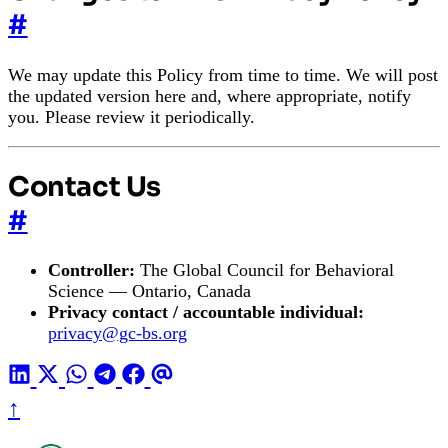
#
We may update this Policy from time to time. We will post
the updated version here and, where appropriate, notify
you. Please review it periodically.
Contact Us
#
Controller:
The Global Council for Behavioral
Science — Ontario, Canada
Privacy contact / accountable individual:
privacy@gc-bs.org
↑