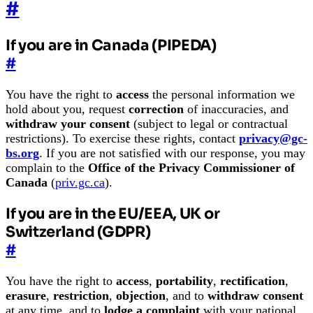
#
If you are in Canada (PIPEDA)
#
You have the right to
access
the personal information we
hold about you, request
correction
of inaccuracies, and
withdraw your consent
(subject to legal or contractual
restrictions). To exercise these rights, contact
privacy@gc-
bs.org
. If you are not satisfied with our response, you may
complain to the
Office of the Privacy Commissioner of
Canada
(
priv.gc.ca
).
If you are in the EU/EEA, UK or
Switzerland (GDPR)
#
You have the right to
access
,
portability
,
rectification
,
erasure
,
restriction
,
objection
, and to
withdraw consent
at any time, and to
lodge a complaint
with your national