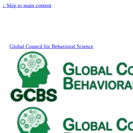
↓
Skip to main content
Global Council for Behavioral Science