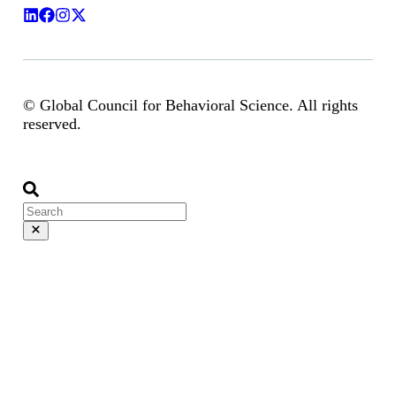
© Global Council for Behavioral Science. All rights
reserved.