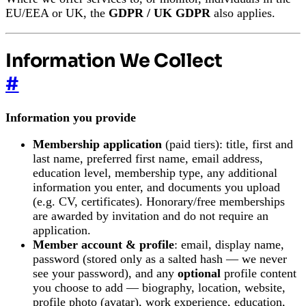
EU/EEA or UK, the
GDPR / UK GDPR
also applies.
Information We Collect
#
Information you provide
Membership application
(paid tiers): title, first and
last name, preferred first name, email address,
education level, membership type, any additional
information you enter, and documents you upload
(e.g. CV, certificates). Honorary/free memberships
are awarded by invitation and do not require an
application.
Member account & profile
: email, display name,
password (stored only as a salted hash — we never
see your password), and any
optional
profile content
you choose to add — biography, location, website,
profile photo (avatar), work experience, education,