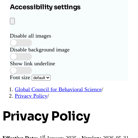
Accessibility settings
Disable all images
Disable background image
Show link underline
Font size
Global Council for Behavioral Science
/
Privacy Policy
/
Privacy Policy
st
Effective Date:
1
January 2025 ·
Version:
2026-05-31