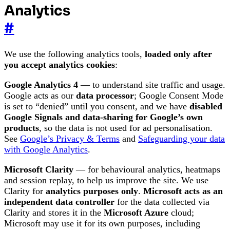
Analytics
#
We use the following analytics tools,
loaded only after
you accept analytics cookies
:
Google Analytics 4
— to understand site traffic and usage.
Google acts as our
data processor
; Google Consent Mode
is set to “denied” until you consent, and we have
disabled
Google Signals and data-sharing for Google’s own
products
, so the data is not used for ad personalisation.
See
Google’s Privacy & Terms
and
Safeguarding your data
with Google Analytics
.
Microsoft Clarity
— for behavioural analytics, heatmaps
and session replay, to help us improve the site. We use
Clarity for
analytics purposes only
.
Microsoft acts as an
independent data controller
for the data collected via
Clarity and stores it in the
Microsoft Azure
cloud;
Microsoft may use it for its own purposes, including