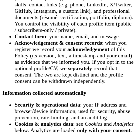
skills, contact links (e.g. phone, LinkedIn, X/Twitter,
GitHub, Instagram, a custom link), and professional
documents (résumé, certification, portfolio, diploma).
You control the visibility of each profile item (public
/ subscribers-only / private).
Contact form
: your name, email, and message.
Acknowledgement & consent records
: when you
register we record your
acknowledgement
of this
Policy (its version, text, a timestamp and your email)
as evidence that we informed you. If you opt in to the
optional profile/CV, we
separately
record that
consent. The two are kept distinct and the profile
consent can be withdrawn independently.
Information collected automatically
Security & operational data
: your IP address and
browser/device information, used for security, abuse
prevention, rate-limiting, and an audit log.
Cookies & analytics data
: see
Cookies
and
Analytics
below. Analytics are loaded
only with your consent
.