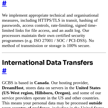
#
We implement appropriate technical and organisational
measures, including HTTPS/TLS in transit, hashing of
passwords, access controls, rate-limiting, signed time-
limited links for file access, and an audit log. Our
processors maintain their own certified security
programmes (e.g. ISO 27001 / SOC / PCI-DSS). No
method of transmission or storage is 100% secure.
International Data Transfers
#
GCBS is based in
Canada
. Our hosting provider,
DreamHost
, stores data on servers in the
United States
(US-West region, Hillsboro, Oregon)
, and some of our
service providers operate in the US and other countries.
This means your personal data may be processed
outside