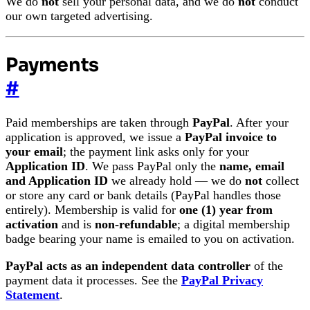
We do
not
sell your personal data, and we do
not
conduct
our own targeted advertising.
Payments
#
Paid memberships are taken through
PayPal
. After your
application is approved, we issue a
PayPal invoice to
your email
; the payment link asks only for your
Application ID
. We pass PayPal only the
name, email
and Application ID
we already hold — we do
not
collect
or store any card or bank details (PayPal handles those
entirely). Membership is valid for
one (1) year from
activation
and is
non-refundable
; a digital membership
badge bearing your name is emailed to you on activation.
PayPal acts as an independent data controller
of the
payment data it processes. See the
PayPal Privacy
Statement
.