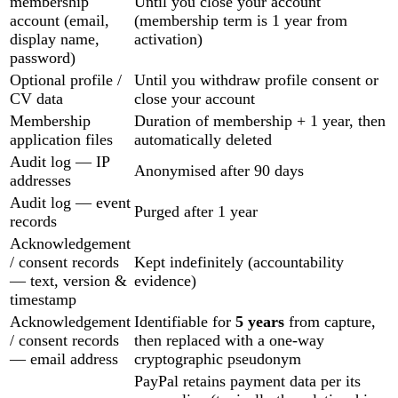
membership
Until you close your account
account (email,
(membership term is 1 year from
display name,
activation)
password)
Optional profile /
Until you withdraw profile consent or
CV data
close your account
Membership
Duration of membership + 1 year, then
application files
automatically deleted
Audit log — IP
Anonymised after 90 days
addresses
Audit log — event
Purged after 1 year
records
Acknowledgement
/ consent records
Kept indefinitely (accountability
— text, version &
evidence)
timestamp
Acknowledgement
Identifiable for
5 years
from capture,
/ consent records
then replaced with a one-way
— email address
cryptographic pseudonym
PayPal retains payment data per its