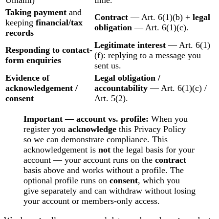
Umami)
time.
Taking payment
and
Contract
— Art. 6(1)(b) +
legal
keeping
financial/tax
obligation
— Art. 6(1)(c).
records
Legitimate interest
— Art. 6(1)
Responding to contact-
(f): replying to a message you
form enquiries
sent us.
Evidence of
Legal obligation /
acknowledgement /
accountability
— Art. 6(1)(c) /
consent
Art. 5(2).
Important — account vs. profile:
When you
register you
acknowledge
this Privacy Policy
so we can demonstrate compliance. This
acknowledgement is
not
the legal basis for your
account — your account runs on the
contract
basis above and works without a profile. The
optional profile runs on
consent
, which you
give separately and can withdraw without losing
your account or members-only access.