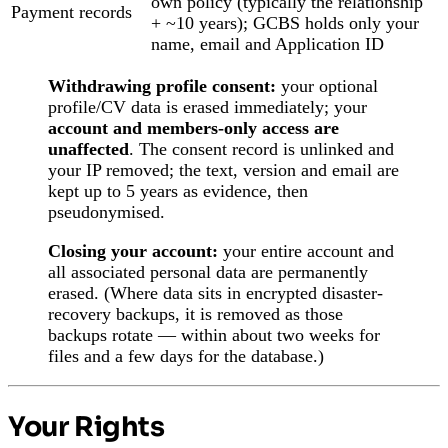
own policy (typically the relationship
Payment records
+ ~10 years); GCBS holds only your
name, email and Application ID
Withdrawing profile consent:
your optional
profile/CV data is erased immediately; your
account and members-only access are
unaffected
. The consent record is unlinked and
your IP removed; the text, version and email are
kept up to 5 years as evidence, then
pseudonymised.
Closing your account:
your entire account and
all associated personal data are permanently
erased. (Where data sits in encrypted disaster-
recovery backups, it is removed as those
backups rotate — within about two weeks for
files and a few days for the database.)
Your Rights