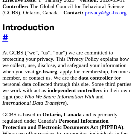
Controller:
The Global Council for Behavioral Science
(GCBS), Ontario, Canada ·
Contact:
privacy@gc-bs.org
Introduction
#
At GCBS (“we”, “us”, “our”) we are committed to
protecting your privacy. This Privacy Policy explains how
we collect, use, disclose, and safeguard your information
when you visit
gc-bs.org
, apply for membership, become a
member, or contact us. We are the
data controller
for
personal data collected through this site. Some third parties
we work with act as
independent controllers
in their own
right (see
Who We Share Information With
and
International Data Transfers
).
GCBS is based in
Ontario, Canada
and is primarily
regulated under Canada’s
Personal Information
Protection and Electronic Documents Act (PIPEDA)
.
Where we offer services to, or monitor, individuals in the