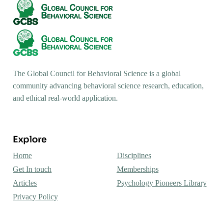
The Global Council for Behavioral Science is a global
community advancing behavioral science research, education,
and ethical real-world application.
Explore
Home
Disciplines
Get In touch
Memberships
Articles
Psychology Pioneers Library
Privacy Policy