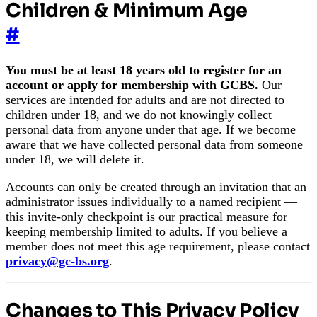
Children & Minimum Age
#
You must be at least 18 years old to register for an
account or apply for membership with GCBS.
Our
services are intended for adults and are not directed to
children under 18, and we do not knowingly collect
personal data from anyone under that age. If we become
aware that we have collected personal data from someone
under 18, we will delete it.
Accounts can only be created through an invitation that an
administrator issues individually to a named recipient —
this invite-only checkpoint is our practical measure for
keeping membership limited to adults. If you believe a
member does not meet this age requirement, please contact
privacy@gc-bs.org
.
Changes to This Privacy Policy