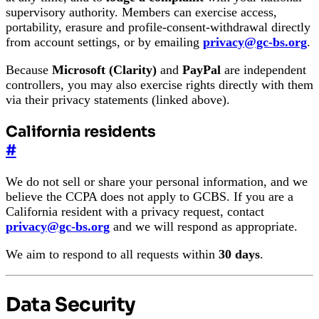
supervisory authority. Members can exercise access,
portability, erasure and profile-consent-withdrawal directly
from account settings, or by emailing
privacy@gc-bs.org
.
Because
Microsoft (Clarity)
and
PayPal
are independent
controllers, you may also exercise rights directly with them
via their privacy statements (linked above).
California residents
#
We do not sell or share your personal information, and we
believe the CCPA does not apply to GCBS. If you are a
California resident with a privacy request, contact
privacy@gc-bs.org
and we will respond as appropriate.
We aim to respond to all requests within
30 days
.
Data Security