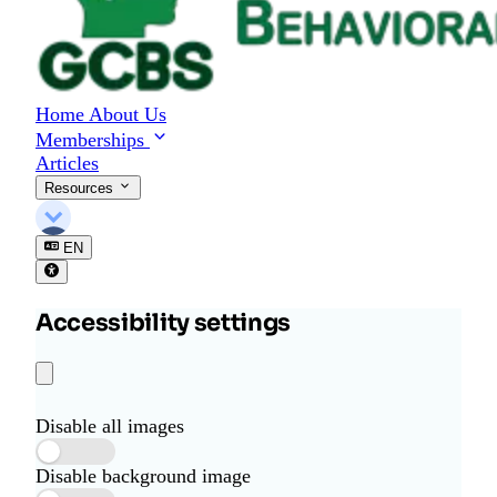
Home
About Us
Memberships
Articles
Resources
EN
Accessibility settings
Disable all images
Disable background image