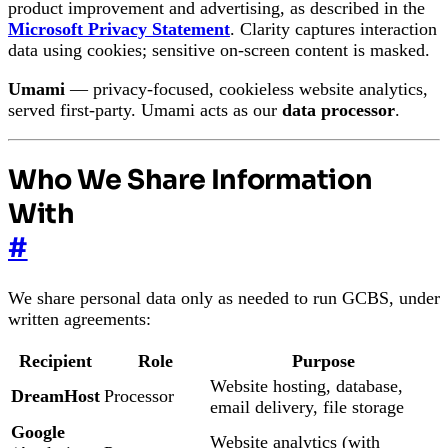
product improvement and advertising, as described in the
Microsoft Privacy Statement
. Clarity captures interaction
data using cookies; sensitive on-screen content is masked.
Umami
— privacy-focused, cookieless website analytics,
served first-party. Umami acts as our
data processor
.
Who We Share Information
With
#
We share personal data only as needed to run GCBS, under
written agreements:
Recipient
Role
Purpose
Website hosting, database,
DreamHost
Processor
email delivery, file storage
Google
Website analytics (with