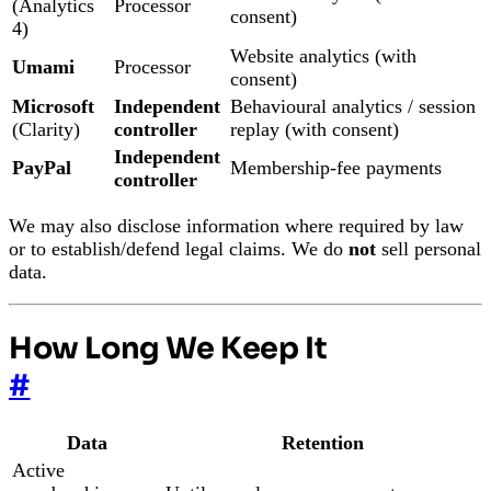
(Analytics
Processor
consent)
4)
Website analytics (with
Umami
Processor
consent)
Microsoft
Independent
Behavioural analytics / session
(Clarity)
controller
replay (with consent)
Independent
PayPal
Membership-fee payments
controller
We may also disclose information where required by law
or to establish/defend legal claims. We do
not
sell personal
data.
How Long We Keep It
#
Data
Retention
Active