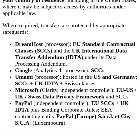
your country of residence
, including in the United States,
where it may be subject to access by authorities under
applicable law.
Where required, transfers are protected by appropriate
safeguards:
DreamHost
(processor):
EU Standard Contractual
Clauses (SCCs)
and the
UK International Data
Transfer Addendum (IDTA)
under its Data
Processing Addendum.
Google
(Analytics 4, processor):
SCCs
.
Umami
(processor): hosted in the
US and Germany
;
SCCs + UK IDTA + Swiss
clauses.
Microsoft
(Clarity, independent controller):
EU-US /
UK / Swiss Data Privacy Framework
and SCCs.
PayPal
(independent controller):
EU SCCs + UK
IDTA
plus Binding Corporate Rules; EEA
contracting entity
PayPal (Europe) S.à r.l. et Cie,
S.C.A.
(Luxembourg).