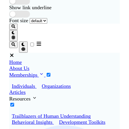
Show link underline
Font size
Home
About Us
Memberships
Individuals
Organizations
Articles
Resources
Trailblazers of Human Understanding
Behavioral Insights
Development Toolkits