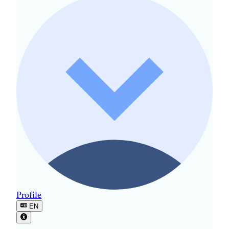
Profile
EN