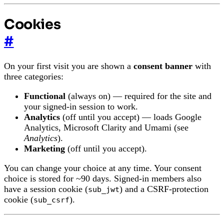
Cookies
#
On your first visit you are shown a
consent banner
with
three categories:
Functional
(always on) — required for the site and
your signed-in session to work.
Analytics
(off until you accept) — loads Google
Analytics, Microsoft Clarity and Umami (see
Analytics
).
Marketing
(off until you accept).
You can change your choice at any time. Your consent
choice is stored for ~90 days. Signed-in members also
have a session cookie (
) and a CSRF-protection
sub_jwt
cookie (
).
sub_csrf