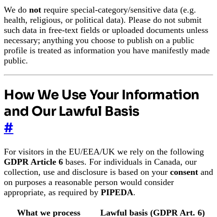
We do
not
require special-category/sensitive data (e.g.
health, religious, or political data). Please do not submit
such data in free-text fields or uploaded documents unless
necessary; anything you choose to publish on a public
profile is treated as information you have manifestly made
public.
How We Use Your Information
and Our Lawful Basis
#
For visitors in the EU/EEA/UK we rely on the following
GDPR Article 6
bases. For individuals in Canada, our
collection, use and disclosure is based on your
consent
and
on purposes a reasonable person would consider
appropriate, as required by
PIPEDA
.
What we process
Lawful basis (GDPR Art. 6)