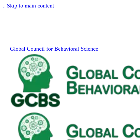
↓
Skip to main content
Global Council for Behavioral Science