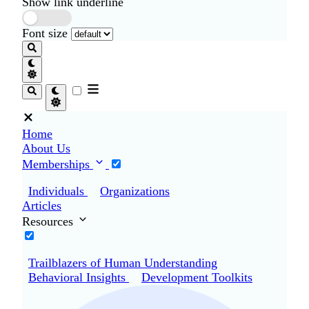
Show link underline
Font size
Home
About Us
Memberships
Individuals
Organizations
Articles
Resources
Trailblazers of Human Understanding
Behavioral Insights
Development Toolkits