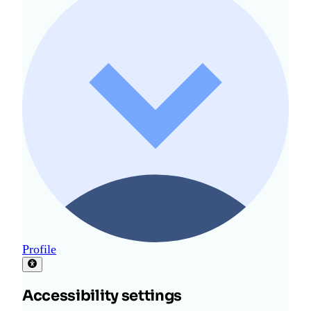
Profile
Accessibility settings