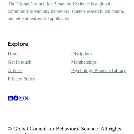
The Global Council for Behavioral Science is a global
community advancing behavioral science research, education,
and ethical real-world application.
Explore
Home
Disciplines
Get In touch
Memberships
Articles
Psychology Pioneers Library
Privacy Policy
© Global Council for Behavioral Science. All rights