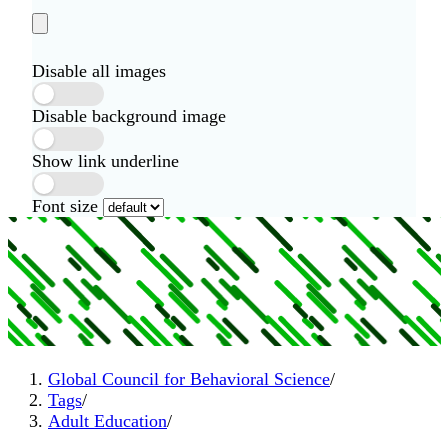
Disable all images
Disable background image
Show link underline
Font size
Global Council for Behavioral Science
/
Tags
/
Adult Education
/