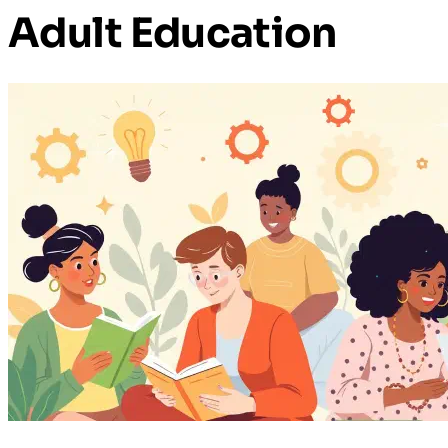
Adult Education