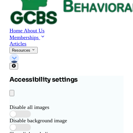
Home
About Us
Memberships
Articles
Resources
Accessibility settings
Disable all images
Disable background image