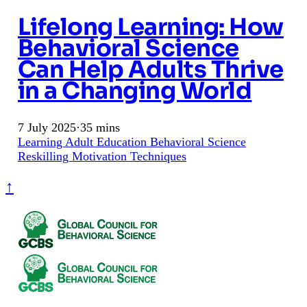
Lifelong Learning: How
Behavioral Science
Can Help Adults Thrive
in a Changing World
7 July 2025
·
35 mins
Learning
Adult Education
Behavioral Science
Reskilling
Motivation Techniques
↑