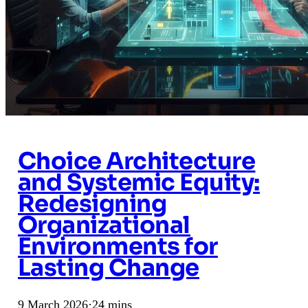
Choice Architecture
and Systemic Equity:
Redesigning
Organizational
Environments for
Lasting Change
9 March 2026
·
24 mins