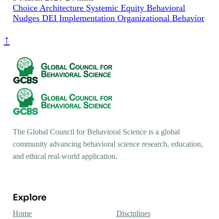
Choice Architecture
Systemic Equity
Behavioral
Nudges
DEI Implementation
Organizational Behavior
↑
The Global Council for Behavioral Science is a global
community advancing behavioral science research, education,
and ethical real-world application.
Explore
Home
Disciplines