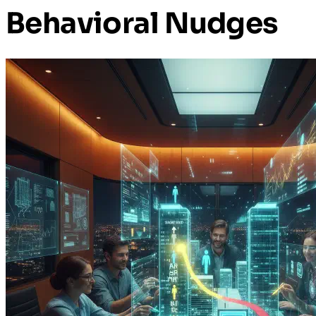
Behavioral Nudges