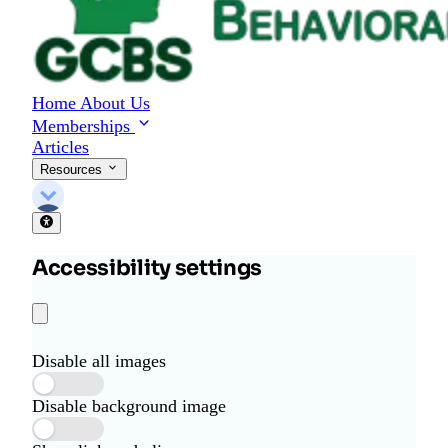
Home
About Us
Memberships
Articles
Resources
Accessibility settings
Disable all images
Disable background image