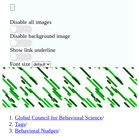
Disable all images
Disable background image
Show link underline
Font size
Global Council for Behavioral Science
/
Tags
/
Behavioral Nudges
/