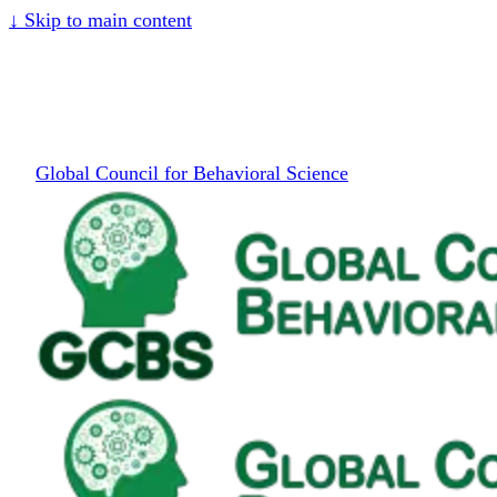
↓
Skip to main content
Global Council for Behavioral Science