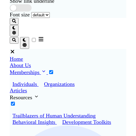
Show link underline
Font size
Home
About Us
Memberships
Individuals
Organizations
Articles
Resources
Trailblazers of Human Understanding
Behavioral Insights
Development Toolkits