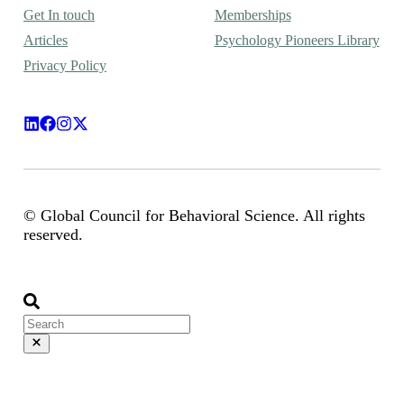
Get In touch
Memberships
Articles
Psychology Pioneers Library
Privacy Policy
© Global Council for Behavioral Science. All rights
reserved.