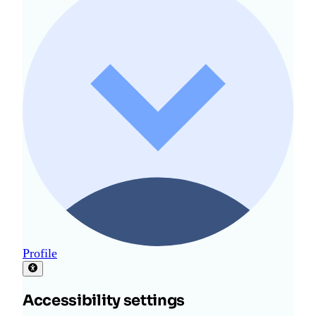
Profile
Accessibility settings