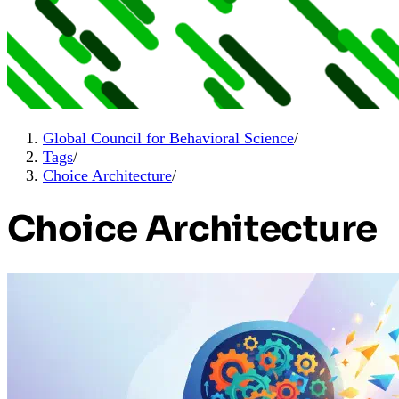
Global Council for Behavioral Science
/
Tags
/
Choice Architecture
/
Choice Architecture