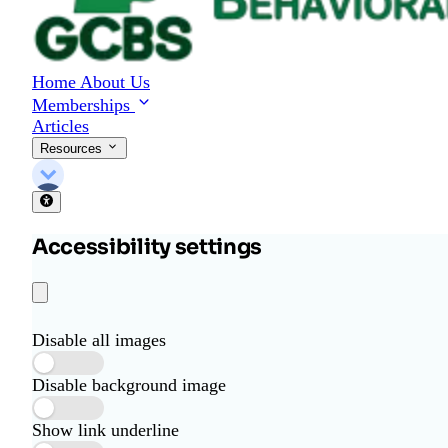
Home
About Us
Memberships
Articles
Resources
Accessibility settings
Disable all images
Disable background image
Show link underline