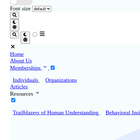
Font size
Home
About Us
Memberships
Individuals
Organizations
Articles
Resources
Trailblazers of Human Understanding
Behavioral Ins