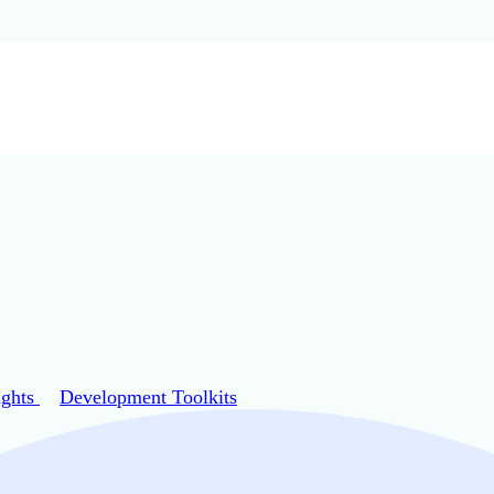
ights
Development Toolkits