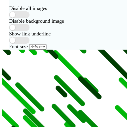
Disable all images
Disable background image
Show link underline
Font size