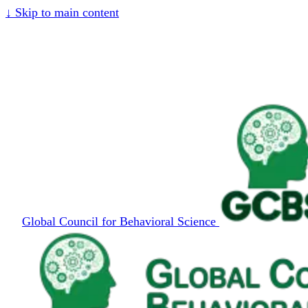
↓
Skip to main content
Global Council for Behavioral Science