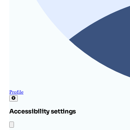
Profile
Accessibility settings