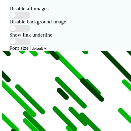
Disable all images
Disable background image
Show link underline
Font size