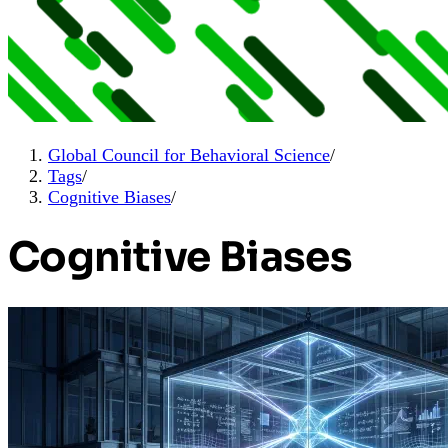
Global Council for Behavioral Science
/
Tags
/
Cognitive Biases
/
Cognitive Biases