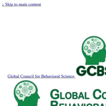
↓
Skip to main content
Global Council for Behavioral Science