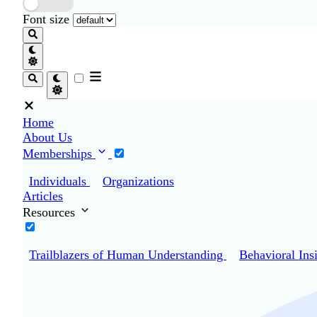
Font size
Home
About Us
Memberships
Individuals
Organizations
Articles
Resources
Trailblazers of Human Understanding
Behavioral Ins