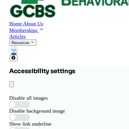
Home
About Us
Memberships
Articles
Resources
Accessibility settings
Disable all images
Disable background image
Show link underline