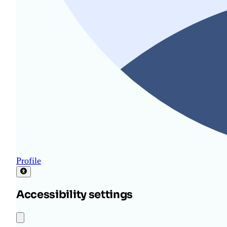
Profile
Accessibility settings