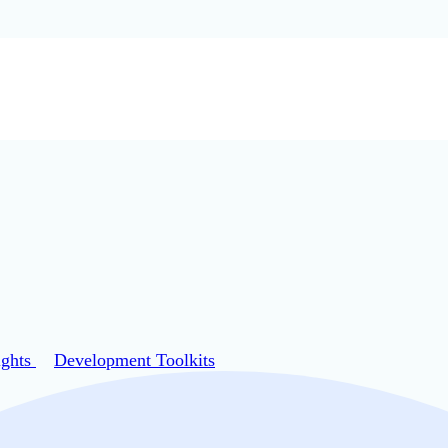
ights
Development Toolkits