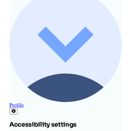
Profile
Accessibility settings