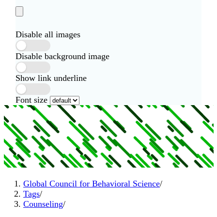
Disable all images
Disable background image
Show link underline
Font size
Global Council for Behavioral Science
/
Tags
/
Counseling
/