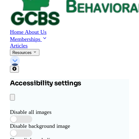
Home
About Us
Memberships
Articles
Resources
Accessibility settings
Disable all images
Disable background image