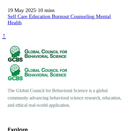
19 May 2025
·
10 mins
Self Care
Education
Burnout
Counseling
Mental
Health
↑
The Global Council for Behavioral Science is a global
community advancing behavioral science research, education,
and ethical real-world application.
Explore