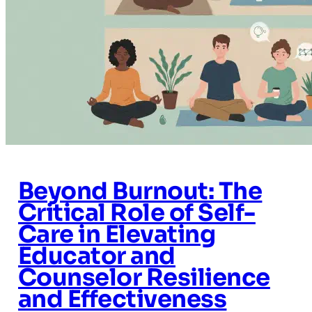
Beyond Burnout: The
Critical Role of Self-
Care in Elevating
Educator and
Counselor Resilience
and Effectiveness