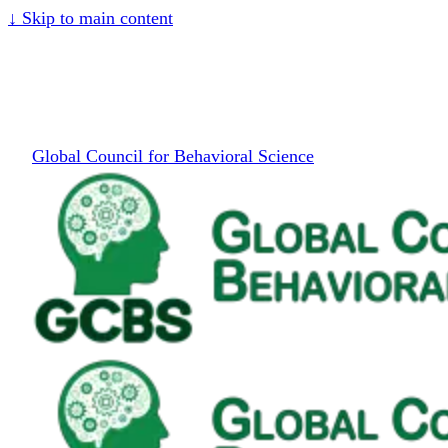
↓
Skip to main content
Global Council for Behavioral Science