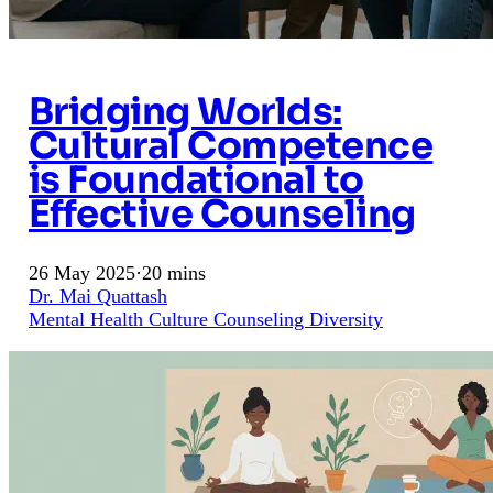
Bridging Worlds:
Cultural Competence
is Foundational to
Effective Counseling
26 May 2025
·
20 mins
Dr. Mai Quattash
Mental Health
Culture
Counseling
Diversity