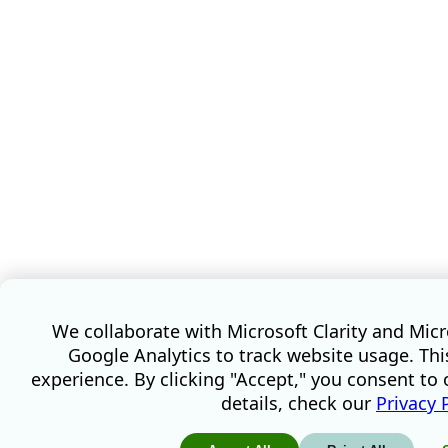
We collaborate with Microsoft Clarity and Mic
Google Analytics to track website usage. Th
experience. By clicking "Accept," you consent to 
details, check our
Privacy 