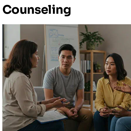
Counseling