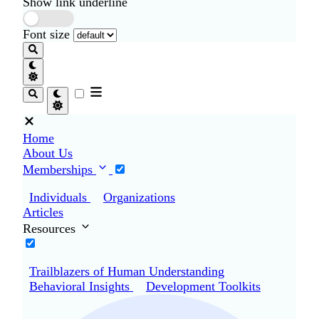
Show link underline
Font size
Home
About Us
Memberships
Individuals
Organizations
Articles
Resources
Trailblazers of Human Understanding
Behavioral Insights
Development Toolkits