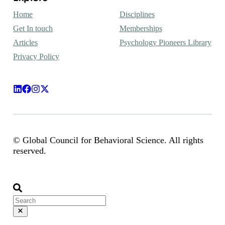
Home
Disciplines
Get In touch
Memberships
Articles
Psychology Pioneers Library
Privacy Policy
© Global Council for Behavioral Science. All rights
reserved.