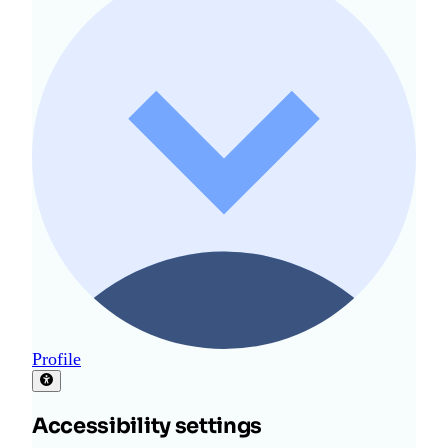
Profile
Accessibility settings