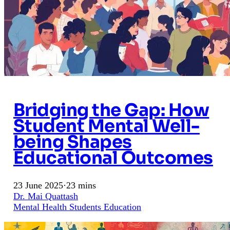
Bridging the Gap: How
Student Mental Well-
being Shapes
Educational Outcomes
23 June 2025
·
23 mins
Dr. Mai Quattash
Mental Health
Students
Education