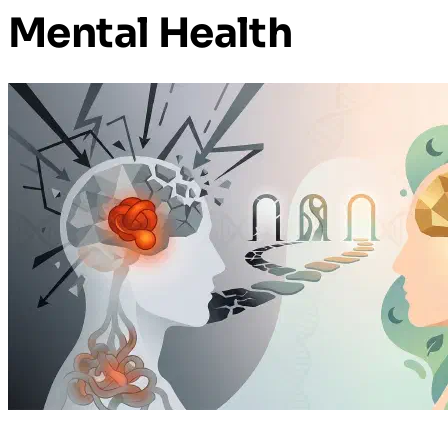
Mental Health