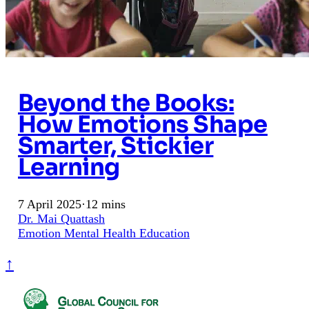
Beyond the Books:
How Emotions Shape
Smarter, Stickier
Learning
7 April 2025
·
12 mins
Dr. Mai Quattash
Emotion
Mental Health
Education
↑