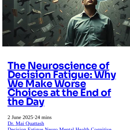
The Neuroscience of
Decision Fatigue: Why
We Make Worse
Choices at the End of
the Day
2 June 2025
·
24 mins
Dr. Mai Quattash
Decision Fatigue
Neuro
Mental Health
Cognitive