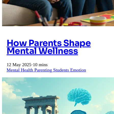
How Parents Shape
Mental Wellness
12 May 2025
·
10 mins
Mental Health
Parenting
Students
Emotion