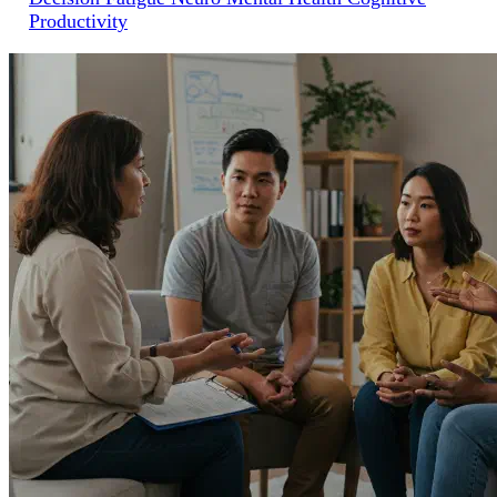
Productivity