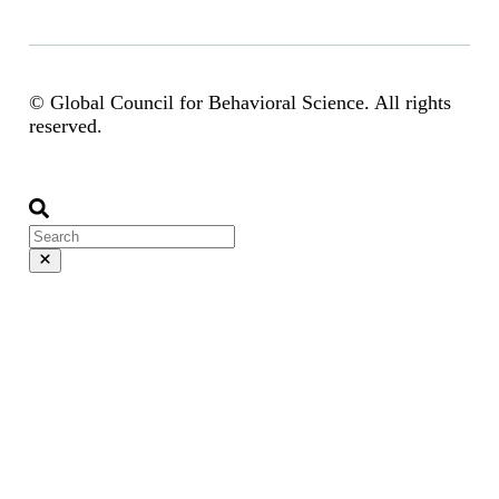
© Global Council for Behavioral Science. All rights
reserved.