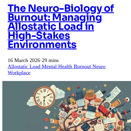
The Neuro-Biology of
Burnout: Managing
Allostatic Load in
High-Stakes
Environments
16 March 2026
·
29 mins
Allostatic Load
Mental Health
Burnout
Neuro
Workplace