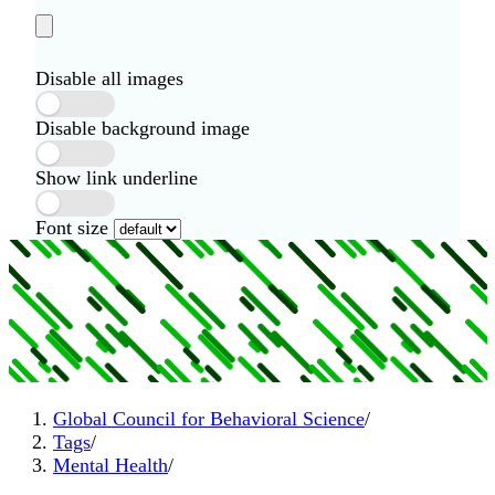
Disable all images
Disable background image
Show link underline
Font size
Global Council for Behavioral Science
/
Tags
/
Mental Health
/