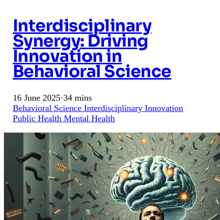
Interdisciplinary
Synergy: Driving
Innovation in
Behavioral Science
16 June 2025
·
34 mins
Behavioral Science
Interdisciplinary
Innovation
Public Health
Mental Health