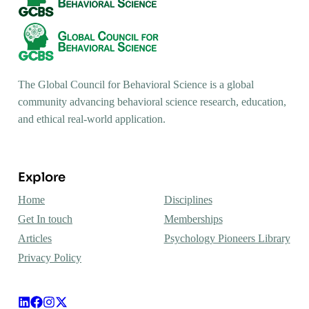
The Global Council for Behavioral Science is a global
community advancing behavioral science research, education,
and ethical real-world application.
Explore
Home
Disciplines
Get In touch
Memberships
Articles
Psychology Pioneers Library
Privacy Policy