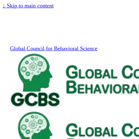
↓
Skip to main content
Global Council for Behavioral Science