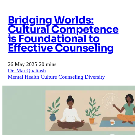
Bridging Worlds:
Cultural Competence
is Foundational to
Effective Counseling
26 May 2025
·
20 mins
Dr. Mai Quattash
Mental Health
Culture
Counseling
Diversity