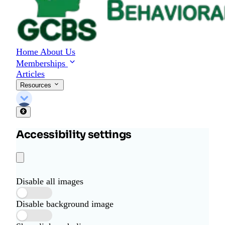
Home
About Us
Memberships
Articles
Resources
Accessibility settings
Disable all images
Disable background image