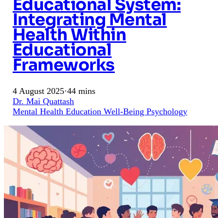
Educational System:
Integrating Mental
Health Within
Educational
Frameworks
4 August 2025
·
44 mins
Dr. Mai Quattash
Mental Health
Education
Well-Being
Psychology