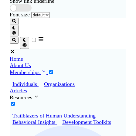
Show link underline
Font size
Home
About Us
Memberships
Individuals
Organizations
Articles
Resources
Trailblazers of Human Understanding
Behavioral Insights
Development Toolkits