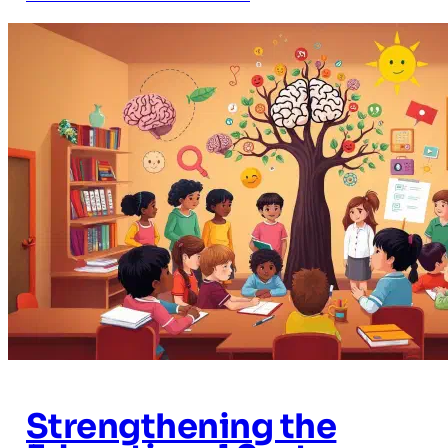
Strengthening the