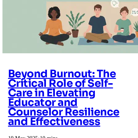
Beyond Burnout: The
Critical Role of Self-
Care in Elevating
Educator and
Counselor Resilience
and Effectiveness
19 May 2025
·
10 mins