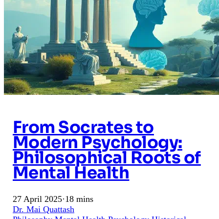
From Socrates to
Modern Psychology:
Philosophical Roots of
Mental Health
27 April 2025
·
18 mins
Dr. Mai Quattash