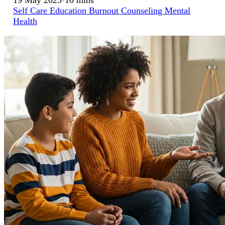
Self Care
Education
Burnout
Counseling
Mental
Health