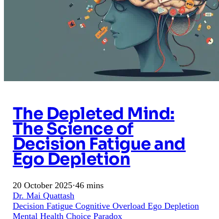
The Depleted Mind:
The Science of
Decision Fatigue and
Ego Depletion
20 October 2025
·
46 mins
Dr. Mai Quattash
Decision Fatigue
Cognitive Overload
Ego Depletion
Mental Health
Choice Paradox