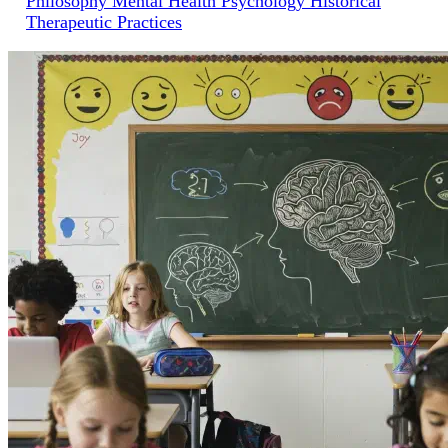
Philosophy
Mental Health
Psychology
Historical
Therapeutic Practices