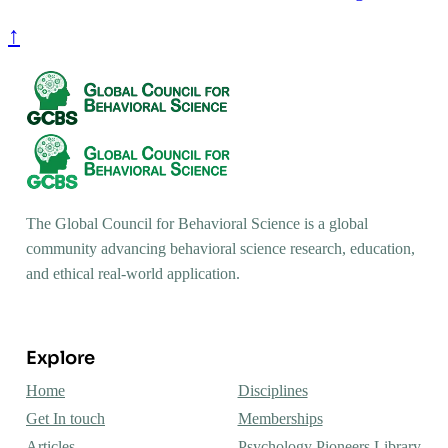
↑
The Global Council for Behavioral Science is a global
community advancing behavioral science research, education,
and ethical real-world application.
Explore
Home
Disciplines
Get In touch
Memberships
Articles
Psychology Pioneers Library