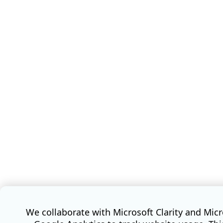
We collaborate with Microsoft Clarity and Mic