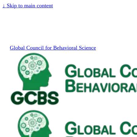
↓
Skip to main content
Global Council for Behavioral Science