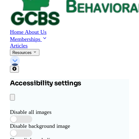
Home
About Us
Memberships
Articles
Resources
Accessibility settings
Disable all images
Disable background image