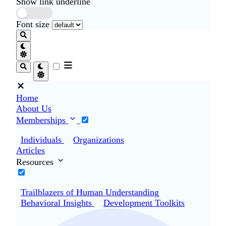
Show link underline
Font size
Home
About Us
Memberships
Individuals
Organizations
Articles
Resources
Trailblazers of Human Understanding
Behavioral Insights
Development Toolkits