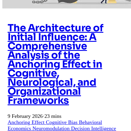
The Architecture of
Initial Influence: A
Comprehensive
Analysis of the
Anchoring Effect in
Cognitive,
Neurological, and
Organizational
Frameworks
9 February 2026
·
23 mins
Anchoring Effect
Cognitive Bias
Behavioral
Economics
Neuromodulation
Decision Intelligence