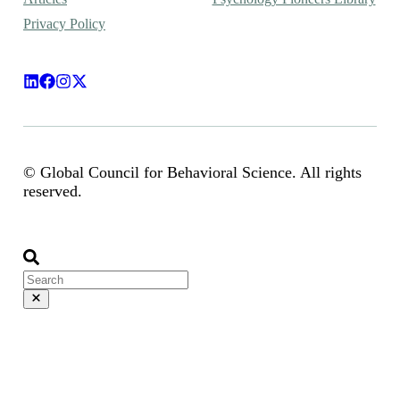
Privacy Policy
© Global Council for Behavioral Science. All rights
reserved.