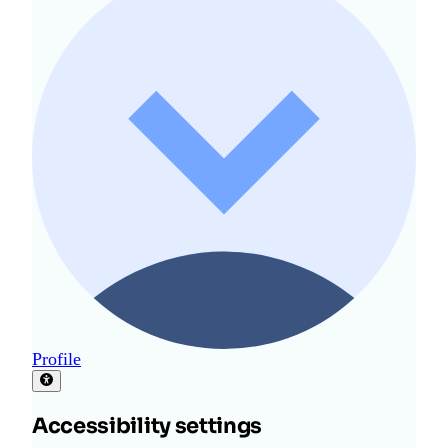
Profile
Accessibility settings