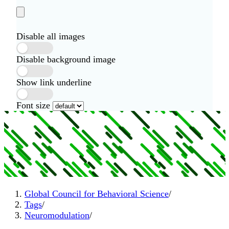
Disable all images
Disable background image
Show link underline
Font size
Global Council for Behavioral Science
/
Tags
/
Neuromodulation
/