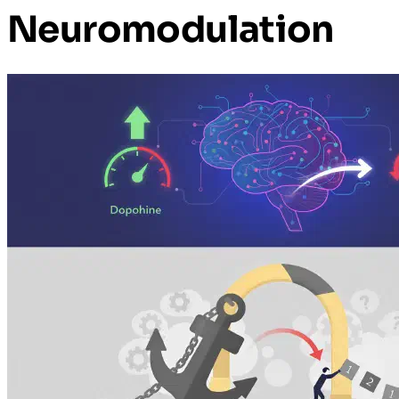
Neuromodulation