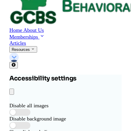
Home
About Us
Memberships
Articles
Resources
Accessibility settings
Disable all images
Disable background image