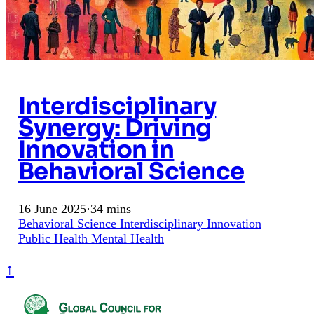
Interdisciplinary
Synergy: Driving
Innovation in
Behavioral Science
16 June 2025
·
34 mins
Behavioral Science
Interdisciplinary
Innovation
Public Health
Mental Health
↑