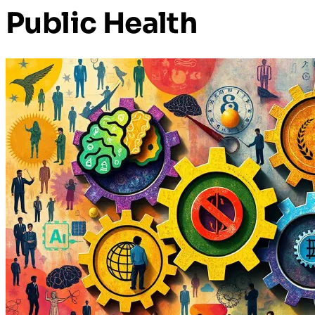
Public Health