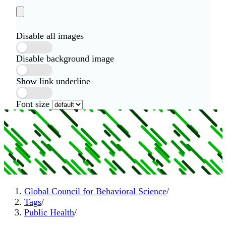
Disable all images
Disable background image
Show link underline
Font size
Global Council for Behavioral Science
/
Tags
/
Public Health
/