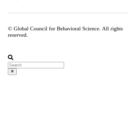
© Global Council for Behavioral Science. All rights
reserved.