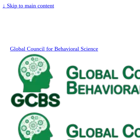
↓
Skip to main content
Global Council for Behavioral Science