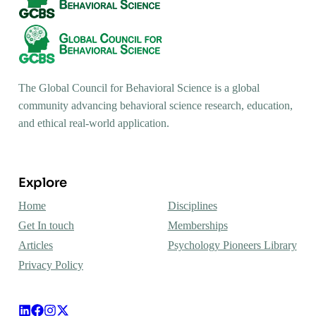
The Global Council for Behavioral Science is a global
community advancing behavioral science research, education,
and ethical real-world application.
Explore
Home
Disciplines
Get In touch
Memberships
Articles
Psychology Pioneers Library
Privacy Policy