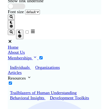
Show link underline
Font size
Home
About Us
Memberships
Individuals
Organizations
Articles
Resources
Trailblazers of Human Understanding
Behavioral Insights
Development Toolkits