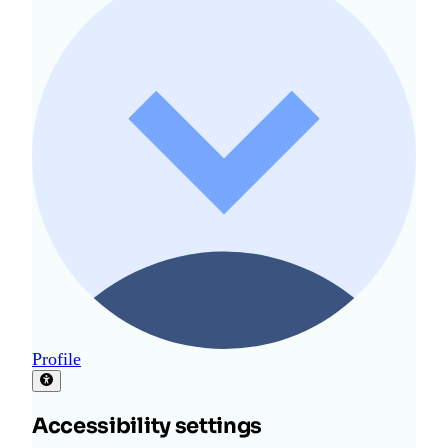
Profile
Accessibility settings