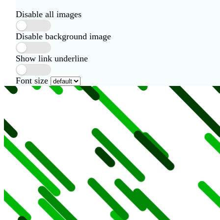
Disable all images
Disable background image
Show link underline
Font size