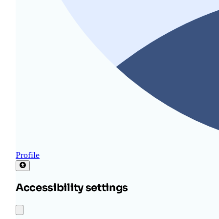
Profile
Accessibility settings