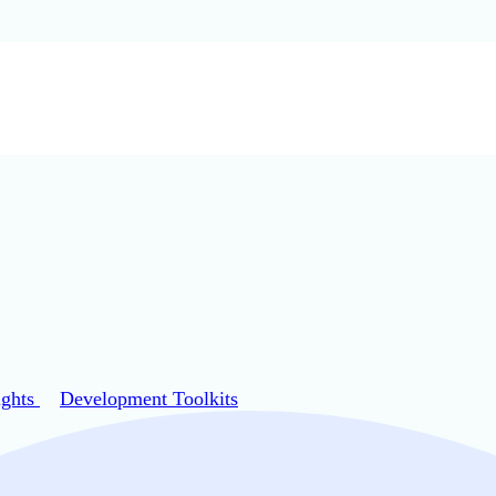
ights
Development Toolkits