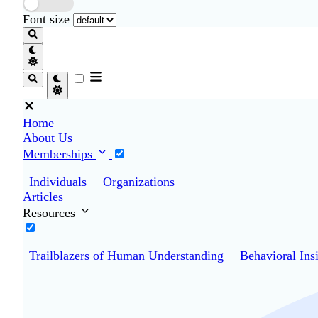
Font size
Home
About Us
Memberships
Individuals
Organizations
Articles
Resources
Trailblazers of Human Understanding
Behavioral Ins