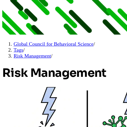
Global Council for Behavioral Science
/
Tags
/
Risk Management
/
Risk Management