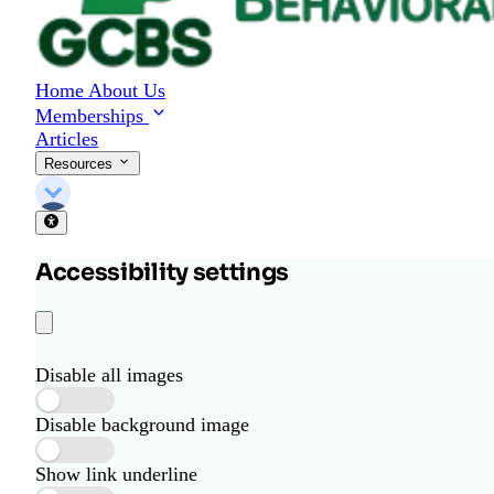
Home
About Us
Memberships
Articles
Resources
Accessibility settings
Disable all images
Disable background image
Show link underline