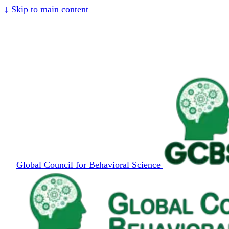
↓
Skip to main content
Global Council for Behavioral Science